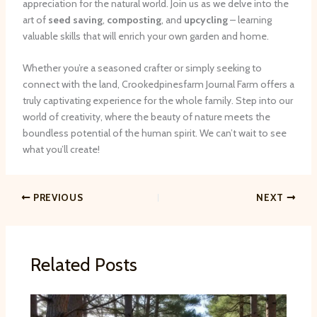
appreciation for the natural world. Join us as we delve into the
art of
seed saving
,
composting
, and
upcycling
– learning
valuable skills that will enrich your own garden and home.
Whether you’re a seasoned crafter or simply seeking to
connect with the land, Crookedpinesfarm Journal Farm offers a
truly captivating experience for the whole family. Step into our
world of creativity, where the beauty of nature meets the
boundless potential of the human spirit. We can’t wait to see
what you’ll create!
PREVIOUS
NEXT
Related Posts