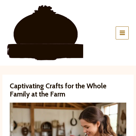
Skip
to
content
Captivating Crafts for the Whole
Family at the Farm