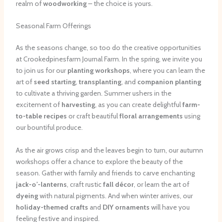
realm of
woodworking
– the choice is yours.
Seasonal Farm Offerings
As the seasons change, so too do the creative opportunities
at Crookedpinesfarm Journal Farm. In the spring, we invite you
to join us for our
planting workshops
, where you can learn the
art of
seed starting
,
transplanting
, and
companion planting
to cultivate a thriving garden. Summer ushers in the
excitement of
harvesting
, as you can create delightful
farm-
to-table recipes
or craft beautiful
floral arrangements
using
our bountiful produce.
As the air grows crisp and the leaves begin to turn, our autumn
workshops offer a chance to explore the beauty of the
season. Gather with family and friends to carve enchanting
jack-o’-lanterns
, craft rustic
fall décor
, or learn the art of
dyeing
with natural pigments. And when winter arrives, our
holiday-themed crafts
and
DIY ornaments
will have you
feeling festive and inspired.