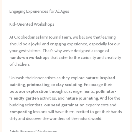
Engaging Experiences for All Ages
Kid-Oriented Workshops
At Crookedpinesfarm Journal Farm, we believe that learning
should be a joyful and engaging experience, especially for our
youngest visitors. That’s why we’ve designed a range of
hands-on workshops
that cater to the curiosity and creativity
of children.
Unleash their inner artists as they explore
nature-inspired
painting
,
printmaking
, or
clay sculpting
. Encourage their
outdoor exploration
through scavenger hunts,
pollinator-
friendly garden
activities, and
nature journaling
. And for the
budding scientists, our
seed germination
experiments and
composting
lessons will have them excited to get their hands
dirty and discover the wonders of the natural world.
Adult-Focused Workshops