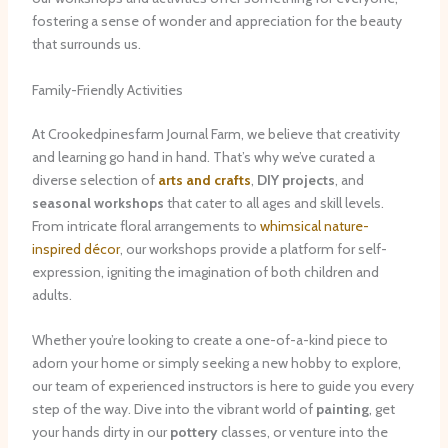
fostering a sense of wonder and appreciation for the beauty
that surrounds us.
Family-Friendly Activities
At Crookedpinesfarm Journal Farm, we believe that creativity
and learning go hand in hand. That’s why we’ve curated a
diverse selection of
arts and crafts
,
DIY projects
, and
seasonal workshops
that cater to all ages and skill levels.
From intricate floral arrangements to
whimsical nature-
inspired décor
, our workshops provide a platform for self-
expression, igniting the imagination of both children and
adults.
Whether you’re looking to create a one-of-a-kind piece to
adorn your home or simply seeking a new hobby to explore,
our team of experienced instructors is here to guide you every
step of the way. Dive into the vibrant world of
painting
, get
your hands dirty in our
pottery
classes, or venture into the