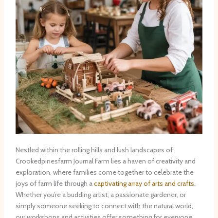
Nestled within the rolling hills and lush landscapes of
Crookedpinesfarm Journal Farm lies a haven of creativity and
exploration, where families come together to celebrate the
joys of farm life through a
captivating array of arts and crafts
.
Whether you’re a budding artist, a passionate gardener, or
simply someone seeking to connect with the natural world,
our workshops and activities offer something for everyone,