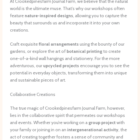
At Crookedpinesfarm Journal Farm, we believe that the natural
world is the ultimate muse. That’s why our workshops often
feature
nature-inspired designs
, allowing you to capture the
beauty that surrounds us and incorporate it into your own
creations.
Craft exquisite
floral arrangements
using the bounty of our
gardens, or explore the art of
botanical printing
to create
one-of-a-kind wall hangings and stationery. For the more
adventurous, our
upcycled projects
encourage you to see the
potential in everyday objects, transforming them into unique
and sustainable pieces of art.
Collaborative Creations
The true magic of Crookedpinesfarm Journal Farm, however,
lies in the collaborative spirit that permeates our workshops
and events. Whether you’re working on a
group project
with
your family or joining in on an
intergenerational activity
, the
act of creating together fosters a sense of community and