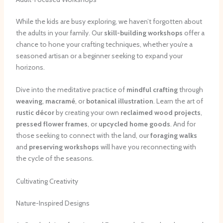
While the kids are busy exploring, we haven’t forgotten about
the adults in your family. Our
skill-building workshops
offer a
chance to hone your crafting techniques, whether you’re a
seasoned artisan or a beginner seeking to expand your
horizons.
Dive into the meditative practice of
mindful crafting
through
weaving
,
macramé
, or
botanical illustration
. Learn the art of
rustic décor
by creating your own
reclaimed wood projects
,
pressed flower frames
, or
upcycled home goods
. And for
those seeking to connect with the land, our
foraging walks
and
preserving workshops
will have you reconnecting with
the cycle of the seasons.
Cultivating Creativity
Nature-Inspired Designs