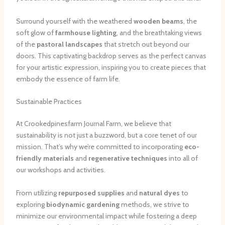
Surround yourself with the weathered
wooden beams
, the
soft glow of
farmhouse lighting
, and the breathtaking views
of the
pastoral landscapes
that stretch out beyond our
doors. This captivating backdrop serves as the perfect canvas
for your artistic expression, inspiring you to create pieces that
embody the essence of farm life.
Sustainable Practices
At Crookedpinesfarm Journal Farm, we believe that
sustainability is not just a buzzword, but a core tenet of our
mission. That’s why we’re committed to incorporating
eco-
friendly materials
and
regenerative techniques
into all of
our workshops and activities.
From utilizing
repurposed supplies
and
natural dyes
to
exploring
biodynamic gardening
methods, we strive to
minimize our environmental impact while fostering a deep