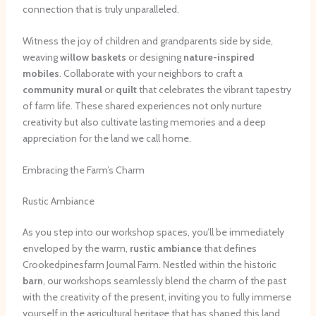
connection that is truly unparalleled.
Witness the joy of children and grandparents side by side,
weaving
willow baskets
or designing
nature-inspired
mobiles
. Collaborate with your neighbors to craft a
community mural
or
quilt
that celebrates the vibrant tapestry
of farm life. These shared experiences not only nurture
creativity but also cultivate lasting memories and a deep
appreciation for the land we call home.
Embracing the Farm’s Charm
Rustic Ambiance
As you step into our workshop spaces, you’ll be immediately
enveloped by the warm,
rustic ambiance
that defines
Crookedpinesfarm Journal Farm. Nestled within the historic
barn
, our workshops seamlessly blend the charm of the past
with the creativity of the present, inviting you to fully immerse
yourself in the agricultural heritage that has shaped this land.