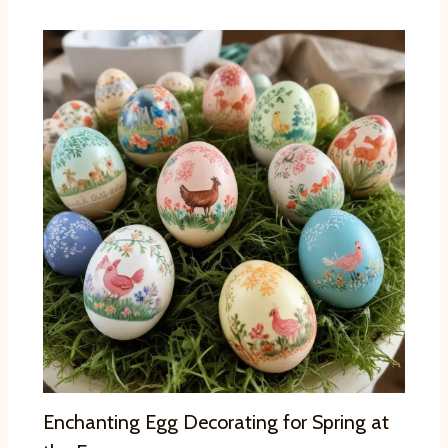
Enchanting Egg Decorating for Spring at