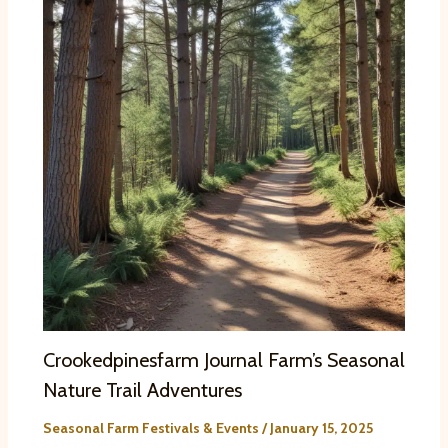
Crookedpinesfarm Journal Farm’s Seasonal
Nature Trail Adventures
Seasonal Farm Festivals & Events
/
January 15, 2025