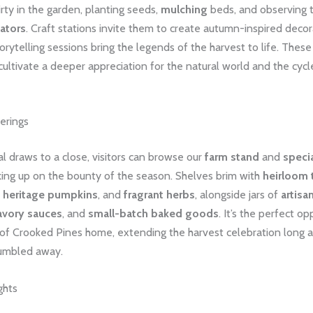
irty in the garden, planting seeds,
mulching
beds, and observing 
nators
. Craft stations invite them to create autumn-inspired decor
torytelling sessions bring the legends of the harvest to life. The
ultivate a deeper appreciation for the natural world and the cycl
erings
al draws to a close, visitors can browse our
farm stand
and
speci
cking up on the bounty of the season. Shelves brim with
heirloom
,
heritage pumpkins
, and
fragrant herbs
, alongside jars of
artisa
avory sauces
, and
small-batch baked goods
. It’s the perfect op
 of Crooked Pines home, extending the harvest celebration long af
rumbled away.
ghts