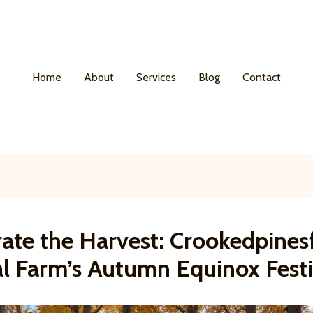
Home
About
Services
Blog
Contact
rate the Harvest: Crookedpine
al Farm’s Autumn Equinox Festi