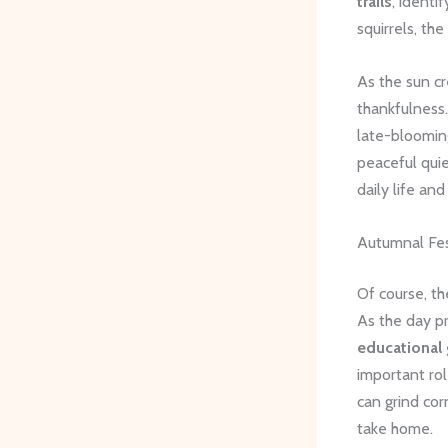
trails
, identi
squirrels, th
As the sun cr
thankfulness.
late-blooming
peaceful quiet
daily life an
Autumnal Fest
Of course, t
As the day pr
educational
important ro
can grind cor
take home.