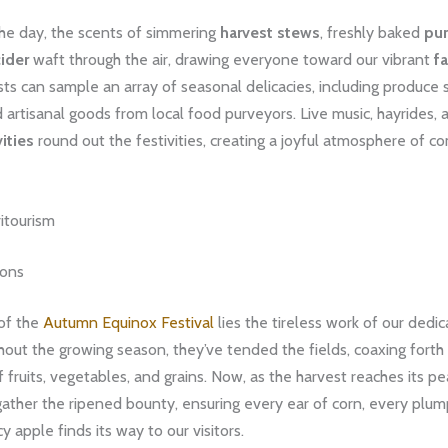
he day, the scents of simmering
harvest stews
, freshly baked
pu
ider
waft through the air, drawing everyone toward our vibrant
f
sts can sample an array of seasonal delicacies, including produce 
d artisanal goods from local food purveyors. Live music, hayrides,
vities
round out the festivities, creating a joyful atmosphere of 
itourism
ions
 of the
Autumn Equinox Festival
lies the tireless work of our dedi
out the growing season, they’ve tended the fields, coaxing forth
fruits, vegetables, and grains. Now, as the harvest reaches its pe
gather the ripened bounty, ensuring every ear of corn, every plu
y apple finds its way to our visitors.