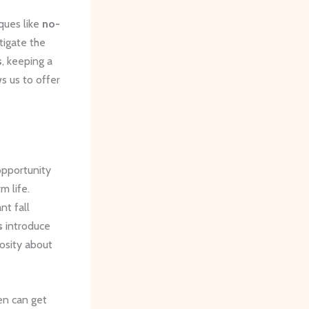
iques like
no-
itigate the
s
, keeping a
s us to offer
 opportunity
m life.
nt fall
s
introduce
iosity about
en can get