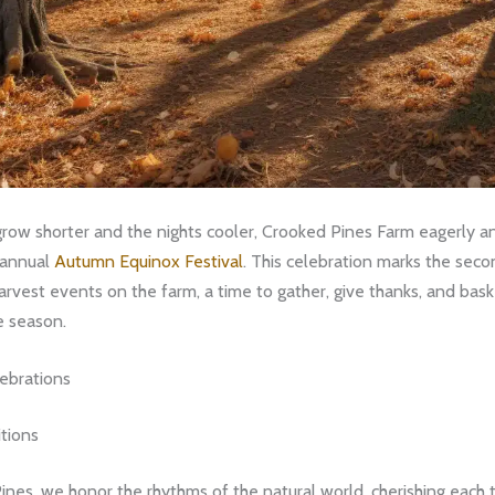
row shorter and the nights cooler, Crooked Pines Farm eagerly an
r annual
Autumn Equinox Festival
. This celebration marks the seco
arvest events on the farm, a time to gather, give thanks, and bask
e season.
ebrations
tions
nes, we honor the rhythms of the natural world, cherishing each t