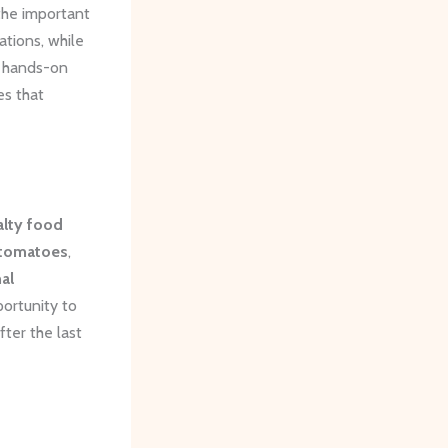
the important
ations, while
se hands-on
es that
alty food
 tomatoes
,
nal
portunity to
ter the last