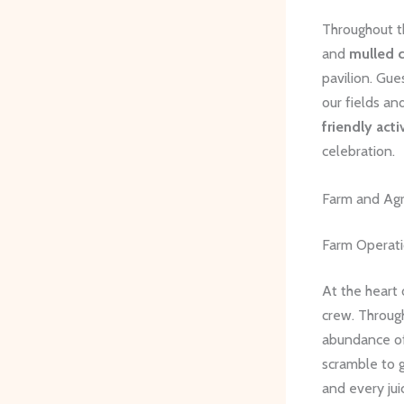
Throughout t
and
mulled c
pavilion. Gue
our fields an
friendly acti
celebration.
Farm and Agr
Farm Operat
At the heart
crew. Through
abundance of 
scramble to 
and every juic