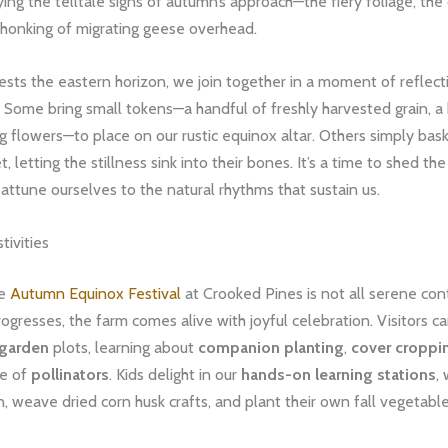
fying the telltale signs of autumn’s approach—the fiery foliage, the
e honking of migrating geese overhead.
ests the eastern horizon, we join together in a moment of reflec
 Some bring small tokens—a handful of freshly harvested grain, a
 flowers—to place on our rustic equinox altar. Others simply bask
, letting the stillness sink into their bones. It’s a time to shed th
d attune ourselves to the natural rhythms that sustain us.
ivities
he
Autumn Equinox Festival
at Crooked Pines is not all serene con
ogresses, the farm comes alive with joyful celebration. Visitors c
 garden
plots, learning about
companion planting
,
cover croppi
le of
pollinators
. Kids delight in our
hands-on learning stations
,
n, weave dried corn husk crafts, and plant their own fall vegetabl