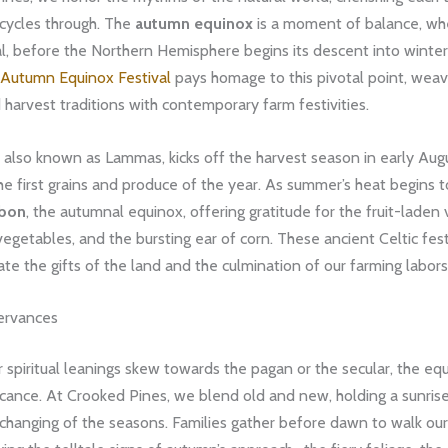
 cycles through. The
autumn equinox
is a moment of balance, whe
l, before the Northern Hemisphere begins its descent into winter
Autumn Equinox Festival
pays homage to this pivotal point, weav
 harvest traditions with contemporary farm festivities.
, also known as Lammas, kicks off the harvest season in early Aug
he first grains and produce of the year. As summer’s heat begins 
bon
, the autumnal equinox, offering gratitude for the fruit-laden 
vegetables, and the bursting ear of corn. These ancient Celtic fes
ate the gifts of the land and the culmination of our farming labors
ervances
spiritual leanings skew towards the pagan or the secular, the eq
ficance. At Crooked Pines, we blend old and new, holding a sunri
 changing of the seasons. Families gather before dawn to walk ou