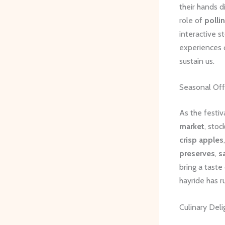
their hands d
role of
polli
interactive s
experiences c
sustain us.
Seasonal Off
As the festiv
market
, sto
crisp apples
preserves
,
s
bring a taste
hayride has 
Culinary Deli