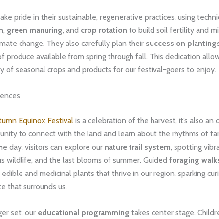
ake pride in their sustainable, regenerative practices, using techn
on
,
green manuring
, and
crop rotation
to build soil fertility and m
imate change. They also carefully plan their
succession planting
f produce available from spring through fall. This dedication allow
ay of seasonal crops and products for our festival-goers to enjoy.
iences
tumn Equinox Festival
is a celebration of the harvest, it’s also an
nity to connect with the land and learn about the rhythms of far
e day, visitors can explore our
nature trail system
, spotting vibra
ous wildlife, and the last blooms of summer. Guided
foraging walk
 edible and medicinal plants that thrive in our region, sparking cur
e that surrounds us.
er set, our
educational programming
takes center stage. Childr