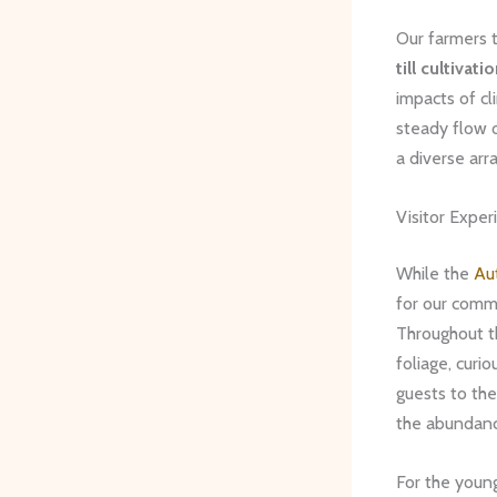
Our farmers t
till cultivati
impacts of cl
steady flow o
a diverse arr
Visitor Exper
While the
Au
for our commu
Throughout th
foliage, curi
guests to the
the abundanc
For the young