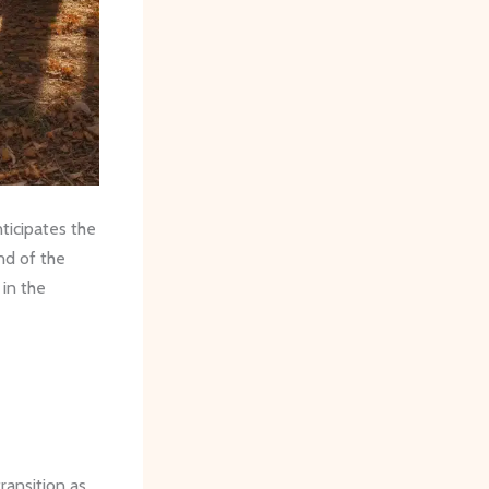
ticipates the
nd of the
 in the
ransition as