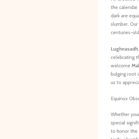
the calendar
dark are equa
slumber. Our
centuries-old
Lughnasadh
celebrating t
welcome
Ma
bulging root 
us to appreci
Equinox Obs
Whether your 
special signi
to honor the