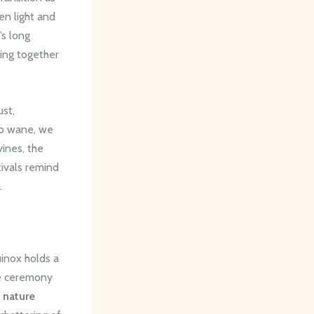
n light and
’s long
ing together
ust,
to wane, we
vines, the
tivals remind
.
uinox holds a
se ceremony
r
nature