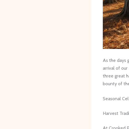
As the days g
arrival of ou
three great h
bounty of th
Seasonal Cel
Harvest Tradi
At Crooked Pi