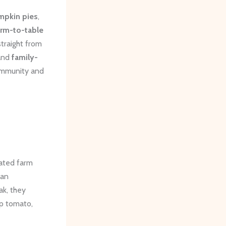
mpkin pies
,
arm-to-table
straight from
 and
family-
community and
cated farm
 an
ak, they
mp tomato,