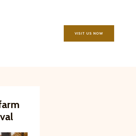
VISIT US NOW
sfarm
val