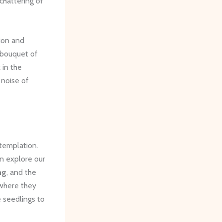
 chattering of
tion and
 bouquet of
 in the
e noise of
templation.
an explore our
ng
, and the
 where they
e seedlings to