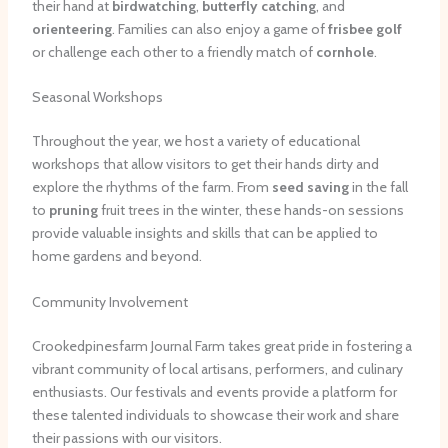
their hand at
birdwatching
,
butterfly catching
, and
orienteering
. Families can also enjoy a game of
frisbee golf
or challenge each other to a friendly match of
cornhole
.
Seasonal Workshops
Throughout the year, we host a variety of educational
workshops that allow visitors to get their hands dirty and
explore the rhythms of the farm. From
seed saving
in the fall
to
pruning
fruit trees in the winter, these hands-on sessions
provide valuable insights and skills that can be applied to
home gardens and beyond.
Community Involvement
Crookedpinesfarm Journal Farm takes great pride in fostering a
vibrant community of local artisans, performers, and culinary
enthusiasts. Our festivals and events provide a platform for
these talented individuals to showcase their work and share
their passions with our visitors.