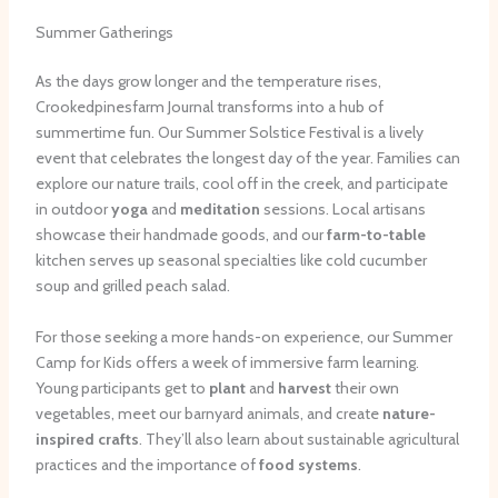
Summer Gatherings
As the days grow longer and the temperature rises,
Crookedpinesfarm Journal transforms into a hub of
summertime fun. Our Summer Solstice Festival is a lively
event that celebrates the longest day of the year. Families can
explore our nature trails, cool off in the creek, and participate
in outdoor
yoga
and
meditation
sessions. Local artisans
showcase their handmade goods, and our
farm-to-table
kitchen serves up seasonal specialties like cold cucumber
soup and grilled peach salad.
For those seeking a more hands-on experience, our Summer
Camp for Kids offers a week of immersive farm learning.
Young participants get to
plant
and
harvest
their own
vegetables, meet our barnyard animals, and create
nature-
inspired crafts
. They’ll also learn about sustainable agricultural
practices and the importance of
food systems
.