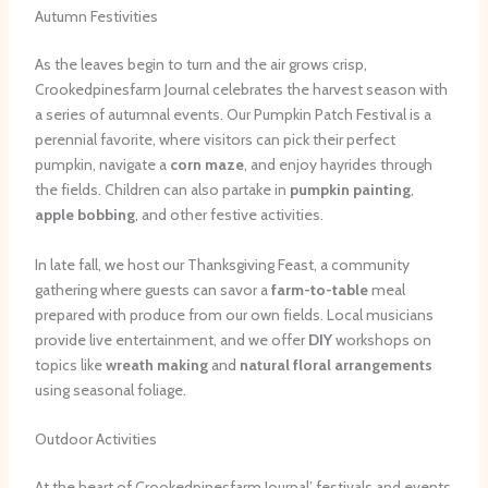
Autumn Festivities
As the leaves begin to turn and the air grows crisp,
Crookedpinesfarm Journal celebrates the harvest season with
a series of autumnal events. Our Pumpkin Patch Festival is a
perennial favorite, where visitors can pick their perfect
pumpkin, navigate a
corn maze
, and enjoy hayrides through
the fields. Children can also partake in
pumpkin painting
,
apple bobbing
, and other festive activities.
In late fall, we host our Thanksgiving Feast, a community
gathering where guests can savor a
farm-to-table
meal
prepared with produce from our own fields. Local musicians
provide live entertainment, and we offer
DIY
workshops on
topics like
wreath making
and
natural floral arrangements
using seasonal foliage.
Outdoor Activities
At the heart of Crookedpinesfarm Journal’ festivals and events