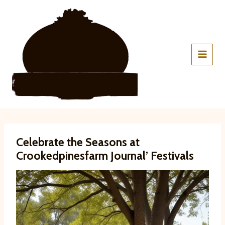
Skip
to
content
Celebrate the Seasons at
Crookedpinesfarm Journal’ Festivals