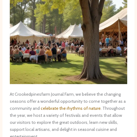
At Crookedpinesfarm Journal Farm, we believe the changing
seasons offer a wonderful opportunity to come together as a
community and
celebrate the rhythms of nature
. Throughout
the year, we host a variety of festivals and events that allow
our visitors to explore the great outdoors, learn new skills,
support local artisans, and delight in seasonal cuisine and
entertainment.