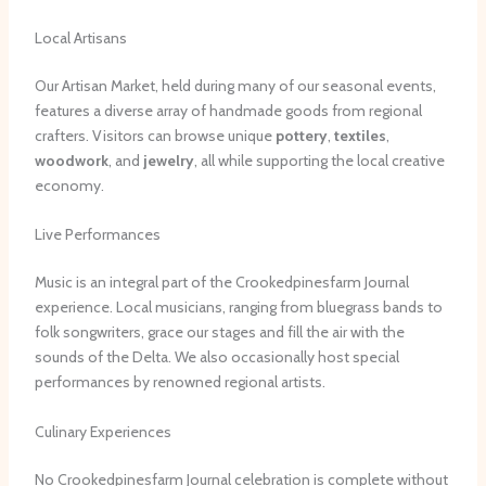
Local Artisans
Our Artisan Market, held during many of our seasonal events,
features a diverse array of handmade goods from regional
crafters. Visitors can browse unique
pottery
,
textiles
,
woodwork
, and
jewelry
, all while supporting the local creative
economy.
Live Performances
Music is an integral part of the Crookedpinesfarm Journal
experience. Local musicians, ranging from bluegrass bands to
folk songwriters, grace our stages and fill the air with the
sounds of the Delta. We also occasionally host special
performances by renowned regional artists.
Culinary Experiences
No Crookedpinesfarm Journal celebration is complete without