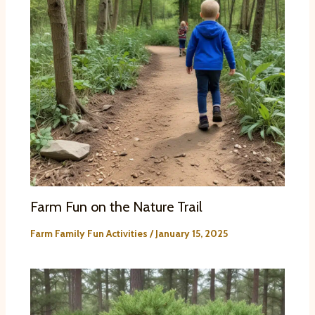
Farm Fun on the Nature Trail
Farm Family Fun Activities
/
January 15, 2025