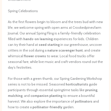
Spring Celebrations
As the first flowers begin to bloom and the trees bud with new
life, we welcome spring with open arms at Crookedpinesfarm
Journal. Our annual Spring Fling is a family-friendly celebration
filled with
hands-on learning
experiences for kids. Children
can try their hand at
seed starting
in our greenhouse, uncover
critters in the soil during a
nature scavenger hunt
, and create
whimsical
flower crowns
to wear. Local food trucks offer
seasonal fare, while live music and craft vendors round out the
day’s festivities.
For those with a green thumb, our Spring Gardening Workshop
series is not to be missed. Seasoned
horticulturists
guide
participants through essential springtime tasks like
pruning
,
mulching
, and
companion planting
to ensure a bountiful
harvest. We also explore the importance of
pollinators
and
how to create a
pollinator-friendly
garden.