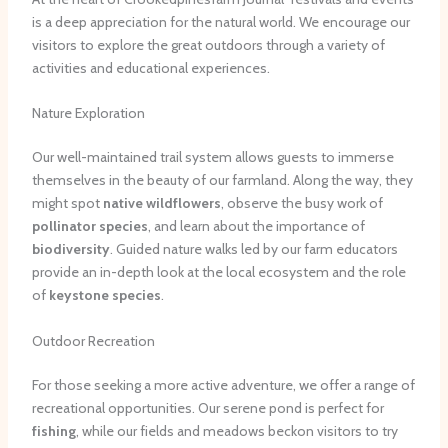
is a deep appreciation for the natural world. We encourage our
visitors to explore the great outdoors through a variety of
activities and educational experiences.
Nature Exploration
Our well-maintained trail system allows guests to immerse
themselves in the beauty of our farmland. Along the way, they
might spot
native wildflowers
, observe the busy work of
pollinator species
, and learn about the importance of
biodiversity
. Guided nature walks led by our farm educators
provide an in-depth look at the local ecosystem and the role
of
keystone species
.
Outdoor Recreation
For those seeking a more active adventure, we offer a range of
recreational opportunities. Our serene pond is perfect for
fishing
, while our fields and meadows beckon visitors to try