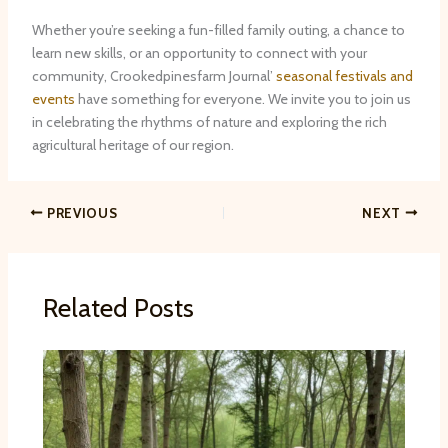
Whether you’re seeking a fun-filled family outing, a chance to
learn new skills, or an opportunity to connect with your
community, Crookedpinesfarm Journal’
seasonal festivals and
events
have something for everyone. We invite you to join us
in celebrating the rhythms of nature and exploring the rich
agricultural heritage of our region.
PREVIOUS
NEXT
Related Posts