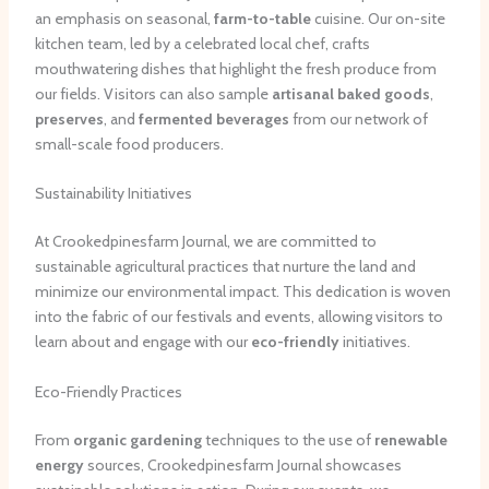
an emphasis on seasonal,
farm-to-table
cuisine. Our on-site
kitchen team, led by a celebrated local chef, crafts
mouthwatering dishes that highlight the fresh produce from
our fields. Visitors can also sample
artisanal baked goods
,
preserves
, and
fermented beverages
from our network of
small-scale food producers.
Sustainability Initiatives
At Crookedpinesfarm Journal, we are committed to
sustainable agricultural practices that nurture the land and
minimize our environmental impact. This dedication is woven
into the fabric of our festivals and events, allowing visitors to
learn about and engage with our
eco-friendly
initiatives.
Eco-Friendly Practices
From
organic gardening
techniques to the use of
renewable
energy
sources, Crookedpinesfarm Journal showcases