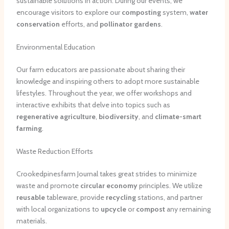
sustainable solutions in action. During our events, we
encourage visitors to explore our
composting
system,
water
conservation
efforts, and
pollinator gardens
.
Environmental Education
Our farm educators are passionate about sharing their
knowledge and inspiring others to adopt more sustainable
lifestyles. Throughout the year, we offer workshops and
interactive exhibits that delve into topics such as
regenerative agriculture
,
biodiversity
, and
climate-smart
farming
.
Waste Reduction Efforts
Crookedpinesfarm Journal takes great strides to minimize
waste and promote
circular economy
principles. We utilize
reusable
tableware, provide
recycling
stations, and partner
with local organizations to
upcycle
or
compost
any remaining
materials.