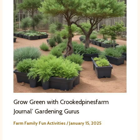
Grow Green with Crookedpinesfarm
Journal’ Gardening Gurus
Farm Family Fun Activities
/
January 15, 2025