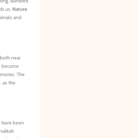
 long. Bundled
ds us.
Nature
nimals and
 both near
ve become
emories. The
 as the
t have been
anukkah