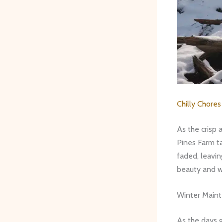
Chilly Chore
As the crisp 
Pines Farm ta
faded, leavin
beauty and w
Winter Main
As the days g