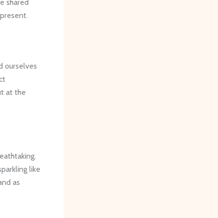
se shared
 present.
d ourselves
ct
t at the
eathtaking.
 sparkling like
tand as