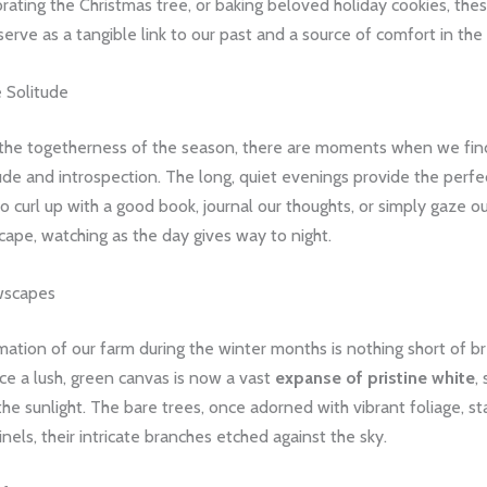
rating the Christmas tree, or baking beloved holiday cookies, the
erve as a tangible link to our past and a source of comfort in the
e Solitude
the togetherness of the season, there are moments when we fin
ude and introspection. The long, quiet evenings provide the perfe
o curl up with a good book, journal our thoughts, or simply gaze ou
ape, watching as the day gives way to night.
wscapes
ation of our farm during the winter months is nothing short of br
e a lush, green canvas is now a vast
expanse of pristine white
,
he sunlight. The bare trees, once adorned with vibrant foliage, s
inels, their intricate branches etched against the sky.