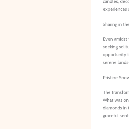
candles, deco
experiences s
Sharing in th
Even amidst 
seeking solit
opportunity t
serene landsc
Pristine Sno
The transform
What was onc
diamonds in t
graceful sent