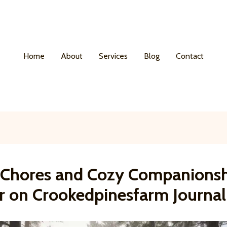
Home
About
Services
Blog
Contact
y Chores and Cozy Companionsh
r on Crookedpinesfarm Journal