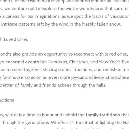
 don’t let the chill of winter keep us confined indoors all season
rs, we venture out to explore the winter wonderland that surroun
 canvas for our imaginations, as we spot the tracks of various a
 intricate patterns left by the wind in the freshly fallen snow.
th Loved Ones
onths also provide an opportunity to reconnect with loved ones,
ive
seasonal events
like Hanukkah, Christmas, and New Year’s E
 us to come together, sharing stories, traditions, and cherished m
g farmhouse takes on an even more joyous and lively atmosphere,
chatter of family and friends echoes through the halls.
ditions
s, winter is a time to honor and uphold the
family traditions
tha
hrough the generations. Whether it’s the ritual of lighting the H