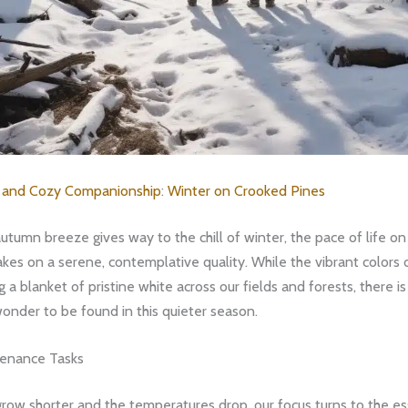
s and Cozy Companionship
:
Winter on Crooked Pines
autumn breeze gives way to the chill of winter, the pace of life o
kes on a serene, contemplative quality. While the vibrant colors o
g a blanket of pristine white across our fields and forests, there is
onder to be found in this quieter season.
tenance Tasks
row shorter and the temperatures drop, our focus turns to the es