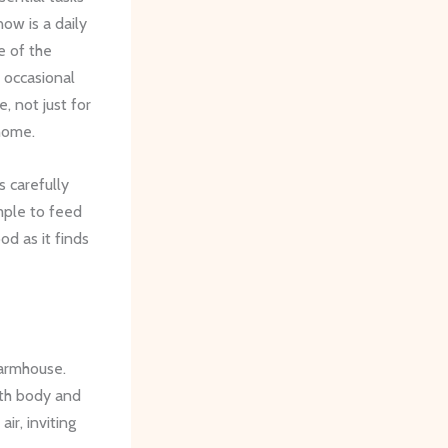
ow is a daily
e of the
 occasional
, not just for
 home.
 carefully
mple to feed
od as it finds
farmhouse.
oth body and
 air, inviting