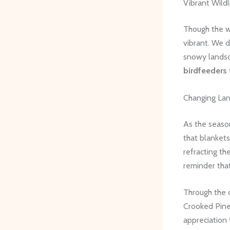
Vibrant Wildl
Though the w
vibrant. We d
snowy landsc
birdfeeders
Changing La
As the seaso
that blankets
refracting th
reminder that 
Through the 
Crooked Pines
appreciation