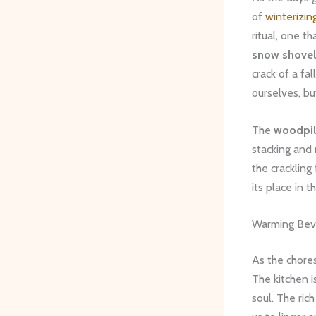
of
winterizin
ritual, one t
snow shovel
crack of a fa
ourselves, bu
The
woodpi
stacking and 
the crackling
its place in 
Warming Bev
As the chore
The kitchen i
soul. The ri