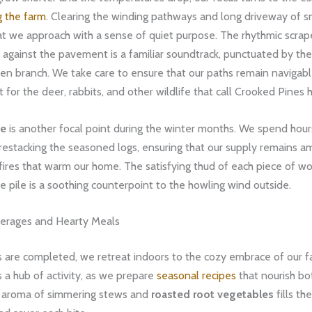
g the farm
. ​Clearing the winding pathways and long driveway of sn
hat we approach with a sense of quiet purpose. The rhythmic scrap
against the pavement is a familiar soundtrack, punctuated by the
llen branch. We take care to ensure that our paths remain navigable
t for the deer, rabbits, and other wildlife that call Crooked Pines
le
is another focal point during the winter months. We spend hours
restacking the seasoned logs, ensuring that our supply remains a
 fires that warm our home. The satisfying thud of each piece of wo
the pile is a soothing counterpoint to the howling wind outside.
erages and Hearty Meals
s are completed, we retreat indoors to the cozy embrace of our 
s a hub of activity, as we prepare
seasonal recipes
that nourish b
ch aroma of simmering stews and
roasted root vegetables
fills the