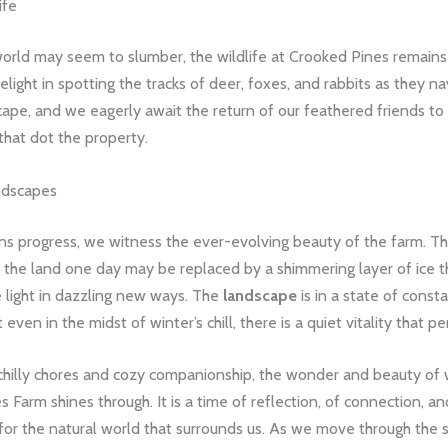
ife
orld may seem to slumber, the wildlife at Crooked Pines remains
elight in spotting the tracks of deer, foxes, and rabbits as they n
ape, and we eagerly await the return of our feathered friends to
that dot the property.
ndscapes
ns progress, we witness the ever-evolving beauty of the farm. T
 the land one day may be replaced by a shimmering layer of ice t
e light in dazzling new ways. The
landscape
is in a state of consta
even in the midst of winter’s chill, there is a quiet vitality that per
chilly chores and cozy companionship, the wonder and beauty of 
 Farm shines through. It is a time of reflection, of connection, a
 for the natural world that surrounds us. As we move through the