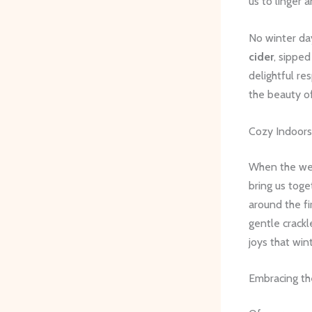
us to linger 
No winter da
cider
, sippe
delightful re
the beauty o
Cozy Indoors 
When the weat
bring us tog
around the f
gentle crackle
joys that win
Embracing t