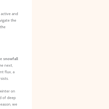
 active and
avigate the
 the
he
snowfall
he next,
nt flux, a
sists.
winter on
nd of deep
 season, we