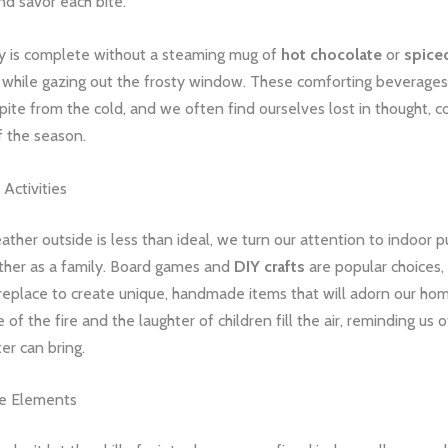
and savor each bite.
y is complete without a steaming mug of
hot chocolate
or
spice
d while gazing out the frosty window. These comforting beverages
spite from the cold, and we often find ourselves lost in thought, 
f the season.
Activities
her outside is less than ideal, we turn our attention to indoor pu
ether as a family. Board games and
DIY crafts
are popular choices,
ireplace to create unique, handmade items that will adorn our ho
 of the fire and the laughter of children fill the air, reminding us 
ter can bring.
he Elements