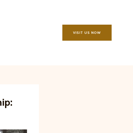
VISIT US NOW
ip: