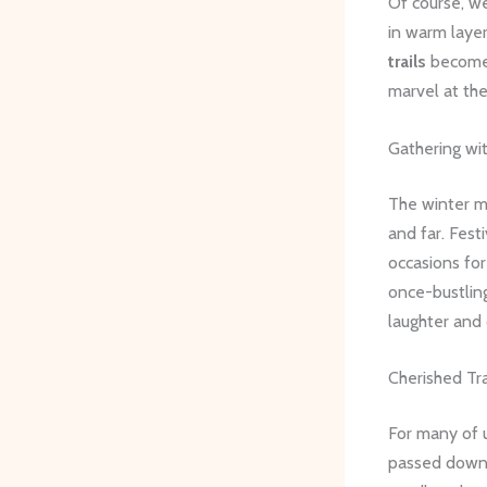
Of course, we
in warm laye
trails
become a
marvel at the
Gathering wi
The winter m
and far. Fest
occasions for
once-bustlin
laughter and 
Cherished Tra
For many of u
passed down t