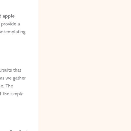
d apple
 provide a
contemplating
rsuits that
 as we gather
me. The
of the simple