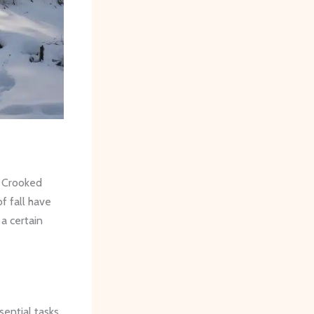
n Crooked
f fall have
 a certain
sential tasks