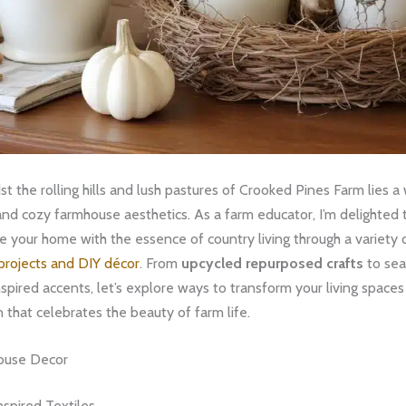
t the rolling hills and lush pastures of Crooked Pines Farm lies a
and cozy farmhouse aesthetics. As a farm educator, I’m delighted
e your home with the essence of country living through a variety 
projects and DIY décor
. From
upcycled repurposed crafts
to sea
pired accents, let’s explore ways to transform your living spaces
n that celebrates the beauty of farm life.
ouse Decor
spired Textiles