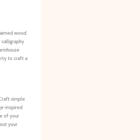
claimed wood.
 calligraphy
farmhouse
ty to craft a
raft simple
e-inspired
me of your
hout your