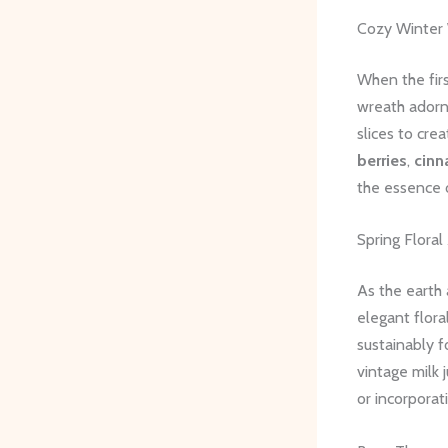
Cozy Winter
When the fir
wreath adorni
slices to cre
berries
,
cinn
the essence 
Spring Flora
As the earth 
elegant flora
sustainably f
vintage milk 
or incorporat