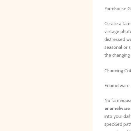
Farmhouse Ga
Curate a farm
vintage phot
distressed wo
seasonal or s
the changing
Charming Co
Enamelware 
No farmhouse
enamelware
into your dai
speckled patt