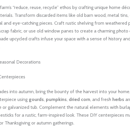
arm’s “reduce, reuse, recycle” ethos by crafting unique home déc
erials. Transform discarded items like old barn wood, metal tins,
al and eye-catching pieces. Craft rustic shelving from weathered 
scrap fabric, or use old window panes to create a charming photo 
de upcycled crafts infuse your space with a sense of history an
.
asonal Decorations
 Centerpieces
des into autumn, bring the bounty of the harvest into your home.
terpiece using
gourds
,
pumpkins
,
dried corn
, and fresh
herbs
ar
 or galvanized tub. Complement the natural elements with burlap
esticks for a rustic, farm-inspired look. These DIY centerpieces m
or Thanksgiving or autumn gatherings.