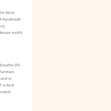
yle décor.
ugh handmade
ozy,
mhouse motifs
breathe life
furniture
tand or
f-a-kind
 match.