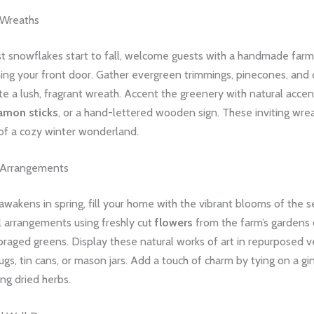
 Wreaths
st snowflakes start to fall, welcome guests with a handmade far
ng your front door. Gather evergreen trimmings, pinecones, and d
ate a lush, fragrant wreath. Accent the greenery with natural accen
amon sticks
, or a hand-lettered wooden sign. These inviting wre
of a cozy winter wonderland.
l Arrangements
awakens in spring, fill your home with the vibrant blooms of the s
l arrangements using freshly cut
flowers
from the farm’s gardens 
oraged greens. Display these natural works of art in repurposed ve
jugs, tin cans, or mason jars. Add a touch of charm by tying on a g
ing dried herbs.