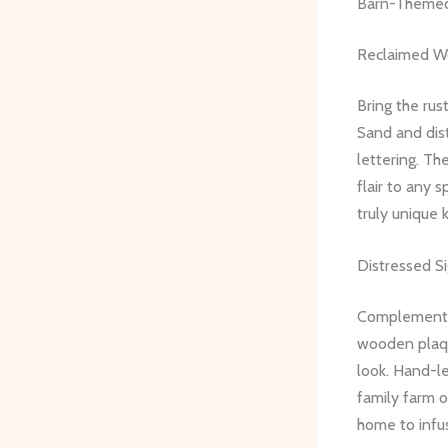
Barn-Themed
Reclaimed W
Bring the rus
Sand and dist
lettering. Th
flair to any 
truly unique 
Distressed S
Complement y
wooden plaqu
look. Hand-le
family farm o
home to infus