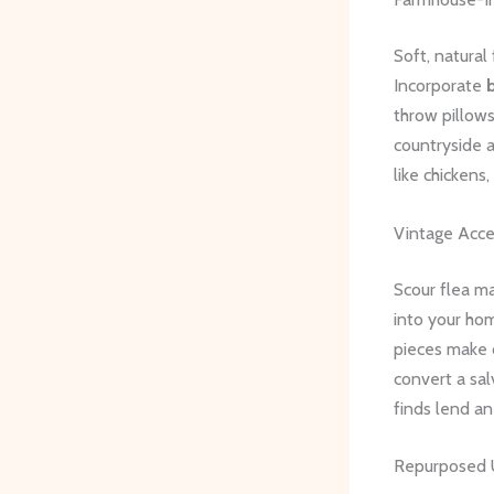
Soft, natural
Incorporate
throw pillows
countryside 
like chickens
Vintage Acce
Scour flea ma
into your ho
pieces make 
convert a sa
finds lend a
Repurposed 