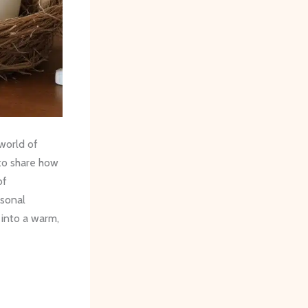
 world of
 to share how
of
sonal
 into a warm,