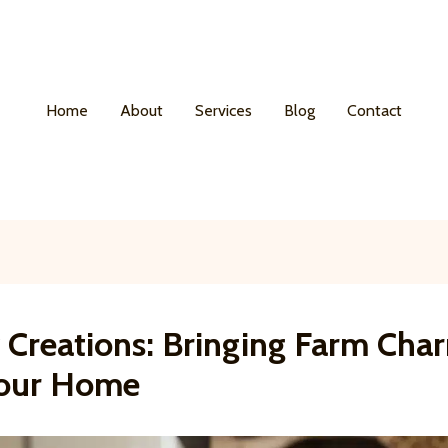
Home
About
Services
Blog
Contact
y Creations: Bringing Farm Cha
Your Home