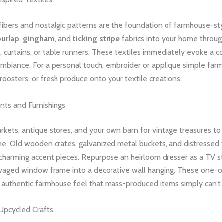
 fibers and nostalgic patterns are the foundation of farmhouse-st
burlap
,
gingham
, and
ticking stripe
fabrics into your home thro
, curtains, or table runners. These textiles immediately evoke a c
ambiance. For a personal touch, embroider or applique simple far
, roosters, or fresh produce onto your textile creations.
nts and Furnishings
rkets, antique stores, and your own barn for vintage treasures to 
me. Old wooden crates, galvanized metal buckets, and distressed 
charming accent pieces. Repurpose an heirloom dresser as a TV s
lvaged window frame into a decorative wall hanging. These one-o
n authentic farmhouse feel that mass-produced items simply can’t
Upcycled Crafts