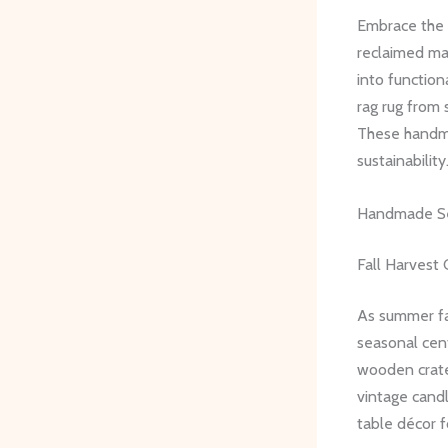
Embrace the f
reclaimed mat
into function
rag rug from 
These handma
sustainability
Handmade Se
Fall Harvest
As summer fa
seasonal cen
wooden crate
vintage candl
table décor f