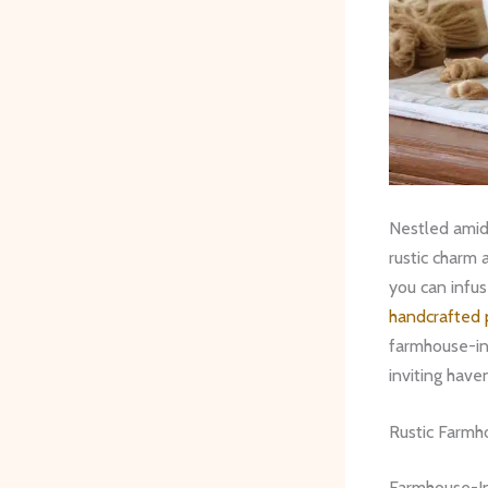
Nestled amids
rustic charm 
you can infus
handcrafted 
farmhouse-ins
inviting have
Rustic Farmh
Farmhouse-In