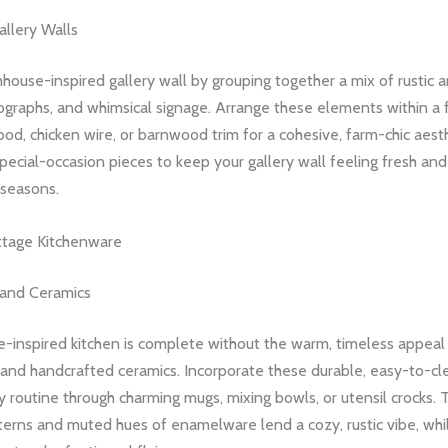
llery Walls
house-inspired gallery wall by grouping together a mix of rustic a
ographs, and whimsical signage. Arrange these elements within a
od, chicken wire, or barnwood trim for a cohesive, farm-chic aest
pecial-occasion pieces to keep your gallery wall feeling fresh and
 seasons.
ttage Kitchenware
and Ceramics
-inspired kitchen is complete without the warm, timeless appeal
and handcrafted ceramics. Incorporate these durable, easy-to-cl
ly routine through charming mugs, mixing bowls, or utensil crocks. T
erns and muted hues of enamelware lend a cozy, rustic vibe, whil