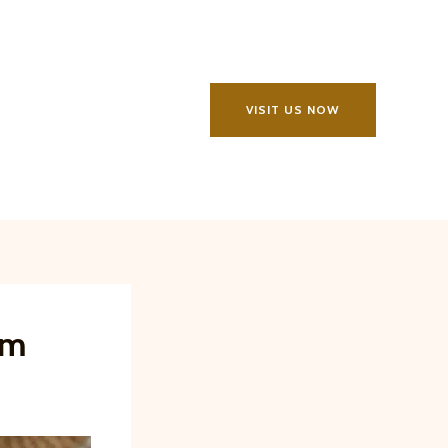
VISIT US NOW
rm