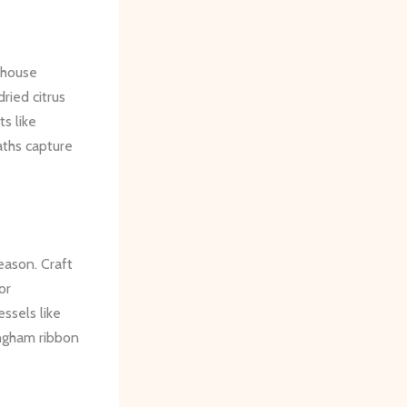
mhouse
ried citrus
ts like
aths capture
eason. Craft
or
ssels like
ingham ribbon