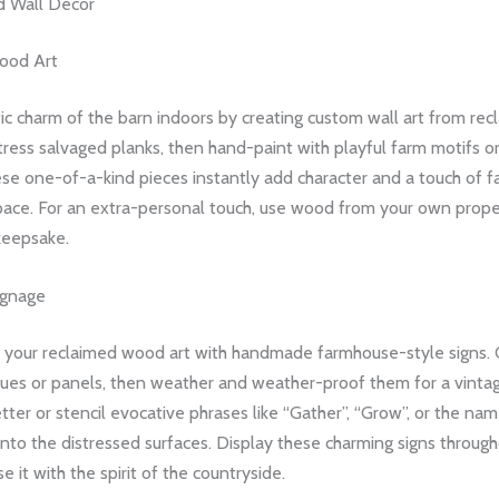
 Wall Decor
ood Art
tic charm of the barn indoors by creating custom wall art from re
ress salvaged planks, then hand-paint with playful farm motifs or
ese one-of-a-kind pieces instantly add character and a touch of 
space. For an extra-personal touch, use wood from your own proper
keepsake.
ignage
our reclaimed wood art with handmade farmhouse-style signs. C
es or panels, then weather and weather-proof them for a vintag
tter or stencil evocative phrases like “Gather”, “Grow”, or the na
nto the distressed surfaces. Display these charming signs throug
e it with the spirit of the countryside.