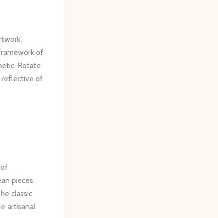
rtwork,
 framework of
hetic. Rotate
 reflective of
 of
ean pieces
he classic
e artisanal