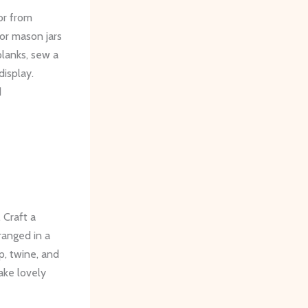
or from
 or mason jars
planks, sew a
display.
d
 Craft a
ranged in a
, twine, and
ake lovely