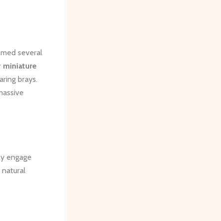
comed several
r
miniature
aring brays.
 massive
uly engage
 natural