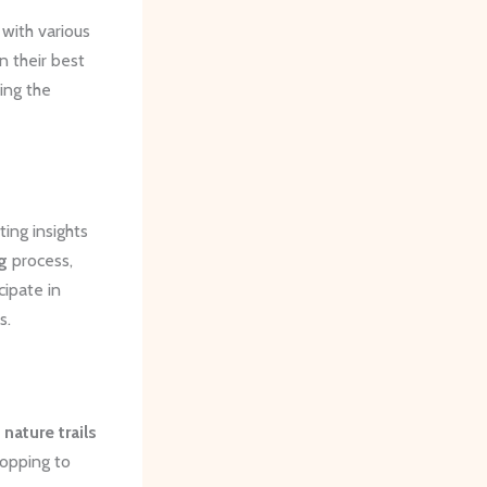
with various
n their best
ing the
ing insights
g
process,
cipate in
s.
nature trails
topping to