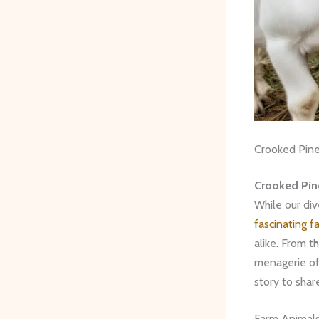
Crooked Pine
Crooked Pin
While our div
fascinating f
alike. From t
menagerie o
story to shar
Farm Animal