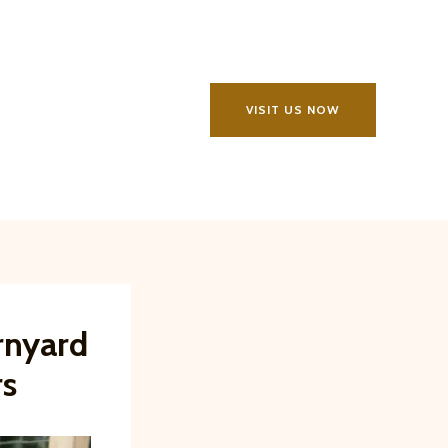
VISIT US NOW
rnyard
rs