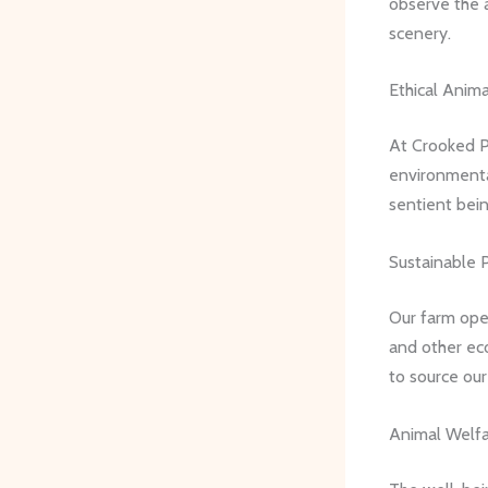
observe the 
scenery.
Ethical Anima
At Crooked P
environmental
sentient bei
Sustainable P
Our farm op
and other eco
to source our
Animal Welfa