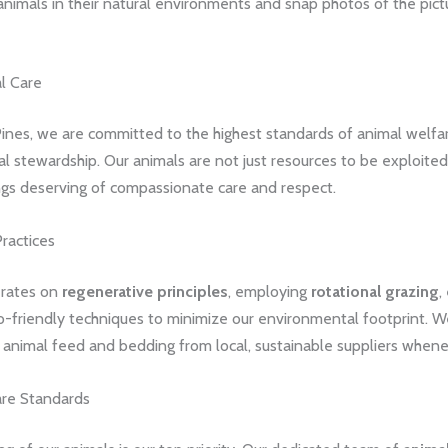
animals in their natural environments and snap photos of the pic
l Care
ines, we are committed to the highest standards of animal welfa
 stewardship. Our animals are not just resources to be exploited,
ngs deserving of compassionate care and respect.
ractices
erates on
regenerative principles
, employing
rotational grazing
,
-friendly techniques to minimize our environmental footprint. We
 animal feed and bedding from local, sustainable suppliers whene
re Standards