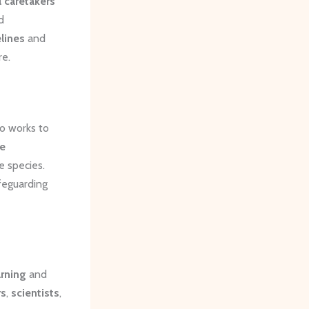
 caretakers
d
lines
and
re.
so works to
fe
e species.
feguarding
rning
and
rs
,
scientists
,