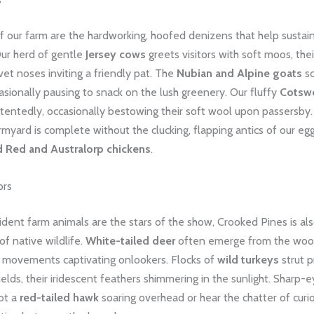
f our farm are the hardworking, hoofed denizens that help sustai
Our herd of gentle
Jersey cows
greets visitors with soft moos, thei
et noses inviting a friendly pat. The
Nubian and Alpine goats
s
casionally pausing to snack on the lush greenery. Our fluffy
Cotsw
entedly, occasionally bestowing their soft wool upon passersby.
rmyard is complete without the clucking, flapping antics of our eg
d Red and Australorp chickens
.
ors
ident farm animals are the stars of the show, Crooked Pines is al
of native wildlife.
White-tailed deer
often emerge from the wood
ul movements captivating onlookers. Flocks of
wild turkeys
strut p
ields, their iridescent feathers shimmering in the sunlight. Sharp-
ot a
red-tailed hawk
soaring overhead or hear the chatter of cur