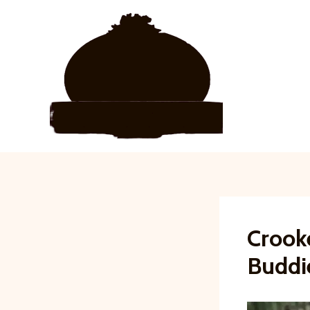
Skip
to
content
Crook
Buddi