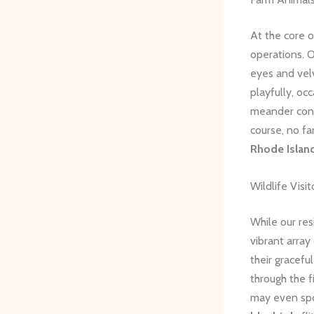
At the core o
operations. 
eyes and velv
playfully, oc
meander cont
course, no fa
Rhode Islan
Wildlife Visit
While our res
vibrant array 
their gracef
through the f
may even sp