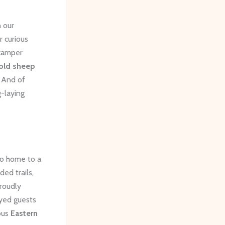
n our
r curious
camper
old sheep
 And of
g-laying
so home to a
ed trails,
roudly
eyed guests
ious
Eastern