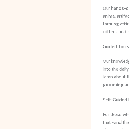
Our
hands-on
animal artifa
farming attir
critters, and 
Guided Tours
Our knowledge
into the dail
learn about 
grooming
ac
Self-Guided 
For those wh
that wind thr