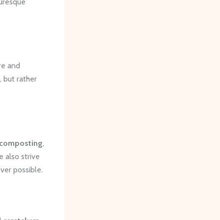
turesque
re and
 but rather
composting
,
 also strive
ver possible.