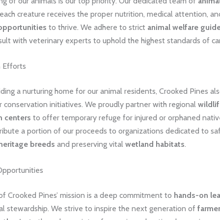
g of our animals is our top priority. Our dedicated team of
animal
each creature receives the proper nutrition, medical attention, an
opportunities
to thrive. We adhere to strict
animal welfare guide
sult with veterinary experts to uphold the highest standards of ca
 Efforts
ding a nurturing home for our animal residents, Crooked Pines al
 conservation initiatives. We proudly partner with regional
wildli
n centers
to offer temporary refuge for injured or orphaned nativ
ibute a portion of our proceeds to organizations dedicated to sa
heritage breeds
and preserving vital
wetland habitats
.
Opportunities
 of Crooked Pines’ mission is a deep commitment to
hands-on lea
l stewardship. We strive to inspire the next generation of
farme