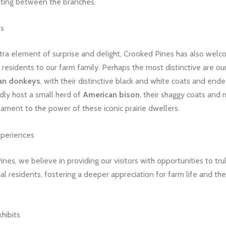
tting between the branches.
es
tra element of surprise and delight, Crooked Pines has also wel
 residents to our farm family. Perhaps the most distinctive are ou
an donkeys
, with their distinctive black and white coats and ende
dly host a small herd of
American bison
, their shaggy coats and
ament to the power of these iconic prairie dwellers.
periences
nes, we believe in providing our visitors with opportunities to tr
al residents, fostering a deeper appreciation for farm life and the
xhibits