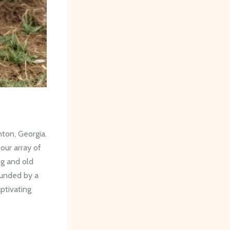
nton, Georgia.
 our array of
ng and old
ounded by a
ptivating