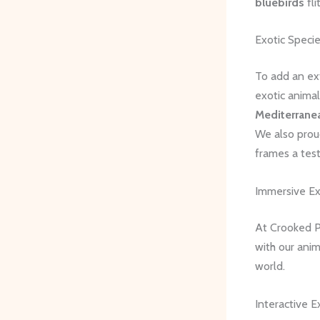
bluebirds
fli
Exotic Speci
To add an ex
exotic animal
Mediterrane
We also prou
frames a test
Immersive Ex
At Crooked Pi
with our anim
world.
Interactive E