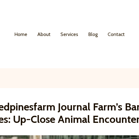
Home
About
Services
Blog
Contact
edpinesfarm Journal Farm’s Ba
es: Up-Close Animal Encounte