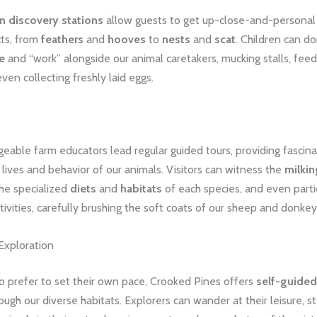
 discovery stations
allow guests to get up-close-and-personal 
cts, from
feathers
and
hooves
to
nests
and
scat
. Children can do
e
and “work” alongside our animal caretakers, mucking stalls, feed
even collecting freshly laid eggs.
able farm educators lead regular guided tours, providing fascinat
y lives and behavior of our animals. Visitors can witness the
milkin
the specialized
diets
and
habitats
of each species, and even parti
tivities, carefully brushing the soft coats of our sheep and donkey
Exploration
o prefer to set their own pace, Crooked Pines offers
self-guided 
ough our diverse habitats. Explorers can wander at their leisure, s