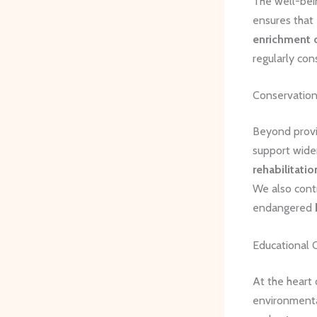
The well-bein
ensures that 
enrichment 
regularly con
Conservation
Beyond provi
support wider
rehabilitatio
We also contr
endangered
Educational 
At the heart
environmenta