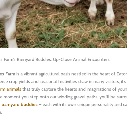
s Farm’s Barnyard Buddies: Up-Close Animal Encounters
es Farm
is a vibrant agricultural oasis nestled in the heart of Eato
erse crop yields and seasonal festivities draw in many visitors, it’s
arm animals
that truly capture the hearts and imaginations of you
he moment you step onto our winding gravel paths, you’ll be surr
f
barnyard buddies
– each with its own unique personality and ca
e.
s