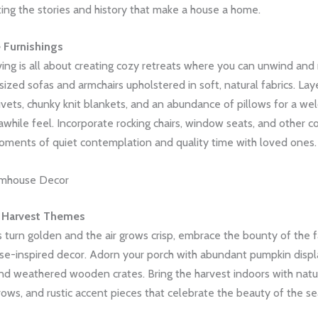
ting the stories and history that make a house a home.
 Furnishings
ing is all about creating cozy retreats where you can unwind and 
rsized sofas and armchairs upholstered in soft, natural fabrics. La
uvets, chunky knit blankets, and an abundance of pillows for a wel
while feel. Incorporate rocking chairs, window seats, and other c
ments of quiet contemplation and quality time with loved ones.
rmhouse Decor
 Harvest Themes
 turn golden and the air grows crisp, embrace the bounty of the f
se-inspired decor. Adorn your porch with abundant pumpkin displa
and weathered wooden crates. Bring the harvest indoors with natu
rows, and rustic accent pieces that celebrate the beauty of the s