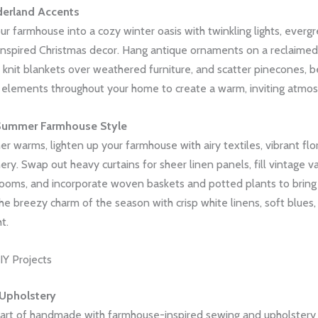
erland Accents
r farmhouse into a cozy winter oasis with twinkling lights, everg
inspired Christmas decor. Hang antique ornaments on a reclaimed
knit blankets over weathered furniture, and scatter pinecones, be
l elements throughout your home to create a warm, inviting atmo
Summer Farmhouse Style
r warms, lighten up your farmhouse with airy textiles, vibrant flo
ery. Swap out heavy curtains for sheer linen panels, fill vintage v
blooms, and incorporate woven baskets and potted plants to bring
he breezy charm of the season with crisp white linens, soft blues
t.
Y Projects
Upholstery
art of handmade with farmhouse-inspired sewing and upholstery 