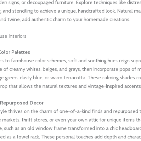
n signs, or decoupaged furniture. Explore techniques like distres
 and stenciling to achieve a unique, handcrafted look. Natural mate
, and twine, add authentic charm to your homemade creations.
se Interiors
olor Palettes
s to farmhouse color schemes, soft and soothing hues reign supr
e of creamy whites, beiges, and grays, then incorporate pops of 
ge green, dusty blue, or warm terracotta. These calming shades cr
op that allows the natural textures and vintage-inspired accents 
 Repurposed Decor
yle thrives on the charm of one-of-a-kind finds and repurposed t
 markets, thrift stores, or even your own attic for unique items t
e, such as an old window frame transformed into a chic headboard
led as a towel rack. These personal touches add depth and charac