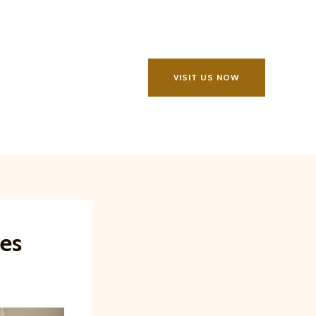
VISIT US NOW
les