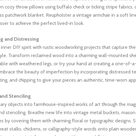
n cozy throw pillows using buffalo check or ticking stripe fabrics, 
ess patchwork blanket. Reupholster a vintage armchair in a soft lin
esser to achieve the perfect lived-in look.
 and Distressing
inner DIY spirit with rustic woodworking projects that capture th
yle. Transform reclaimed wood into a charming wall-mounted shel
able with weathered legs, or try your hand at creating a one-of-a
mbrace the beauty of imperfection by incorporating distressed te
ting, and chipping to give your pieces an authentic, time-worn ap
nd Stenciling
ary objects into farmhouse-inspired works of art through the mag
 stenciling. Breathe new life into vintage metal buckets, mason j
 by covering them with charming floral or typographic designs. St
heat stalks, chickens, or calligraphy-style words onto plain woode