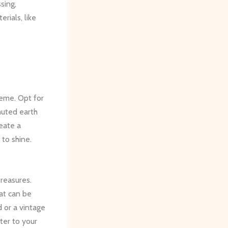
sing,
rials, like
eme. Opt for
muted earth
eate a
to shine.
reasures.
hat can be
 or a vintage
ter to your