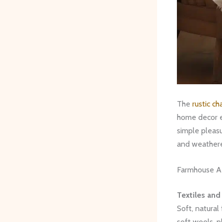
The
rustic c
home decor e
simple pleasu
and weathere
Farmhouse A
Textiles and
Soft, natural
soft wools, p