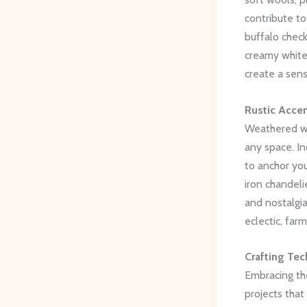
contribute to
buffalo check 
creamy whites
create a sen
Rustic Accen
Weathered wo
any space. In
to anchor you
iron chandeli
and nostalgia
eclectic, far
Crafting Tec
Embracing the
projects that