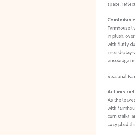
space, reflec
Comfortable
Farmhouse liv
in plush, ove
with fluffy d
in-and-stay-a
encourage mo
Seasonal Fa
Autumn and
As the leaves
with farmhou
corn stalks, 
cozy plaid th