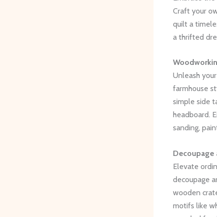
Craft your ow
quilt a timel
a thrifted dr
Woodworking
Unleash your 
farmhouse st
simple side t
headboard. E
sanding, pain
Decoupage a
Elevate ordin
decoupage and
wooden crates
motifs like w