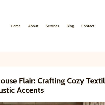
Home
About
Services
Blog
Contact
use Flair: Crafting Cozy Texti
ustic Accents