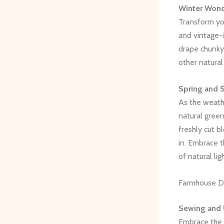
Winter Wond
Transform you
and vintage-
drape chunky 
other natura
Spring and 
As the weathe
natural green
freshly cut 
in. Embrace t
of natural ligh
Farmhouse DI
Sewing and 
Embrace the 