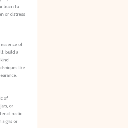
or learn to
en or distress
e essence of
f, build a
-kind
chniques like
pearance.
ic of
ars, or
encil rustic
n signs or