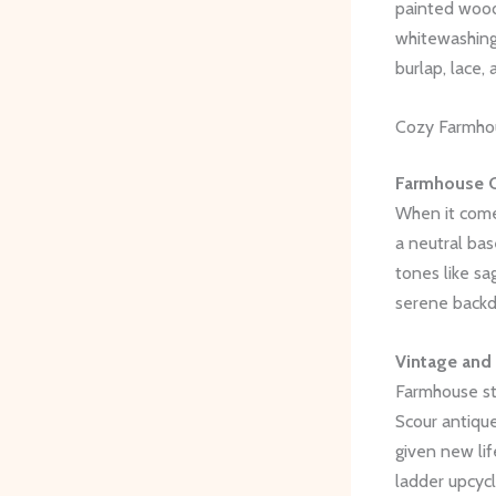
painted woode
whitewashing,
burlap, lace
Cozy Farmhou
Farmhouse C
When it come
a neutral bas
tones like sa
serene backdr
Vintage and
Farmhouse st
Scour antique
given new lif
ladder upcyc