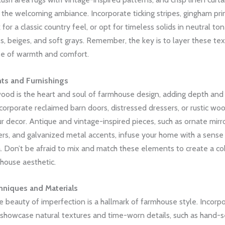
 the welcoming ambiance. Incorporate ticking stripes, gingham pri
for a classic country feel, or opt for timeless solids in neutral ton
, beiges, and soft grays. Remember, the key is to layer these tex
se of warmth and comfort.
ts and Furnishings
od is the heart and soul of farmhouse design, adding depth and 
corporate reclaimed barn doors, distressed dressers, or rustic w
r decor. Antique and vintage-inspired pieces, such as ornate mirr
ers, and galvanized metal accents, infuse your home with a sense 
. Don’t be afraid to mix and match these elements to create a co
mhouse aesthetic.
hniques and Materials
 beauty of imperfection is a hallmark of farmhouse style. Incorp
 showcase natural textures and time-worn details, such as hand-s