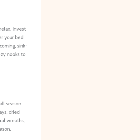
relax. Invest
yer your bed
coming, sink-
ozy nooks to
all season
ys, dried
ral wreaths,
eason.