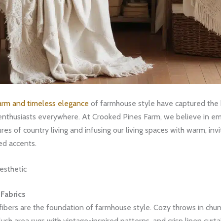
harm and timeless elegance
of farmhouse style have captured the 
nthusiasts everywhere. At Crooked Pines Farm, we believe in em
res of country living and infusing our living spaces with warm, invi
d accents.
esthetic
 Fabrics
 fibers are the foundation of farmhouse style. Cozy throws in chun
lush area rugs with vintage-inspired patterns, and crisp linen curtai