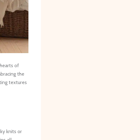
hearts of
bracing the
ting textures
ky knits or
ns all