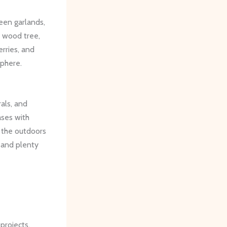
reen garlands,
 wood tree,
rries, and
sphere.
rals, and
ases with
 the outdoors
, and plenty
projects.