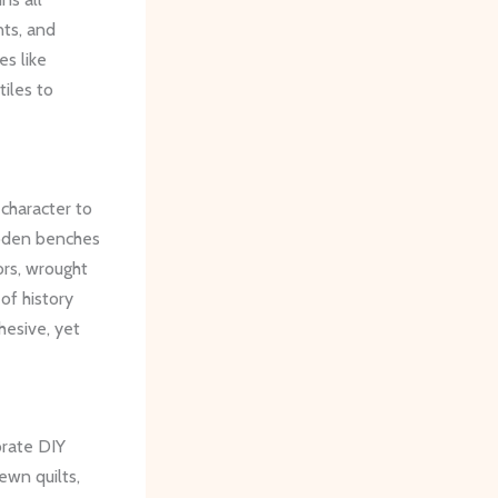
nts, and
es like
tiles to
character to
ooden benches
ors, wrought
of history
hesive, yet
orate DIY
ewn quilts,