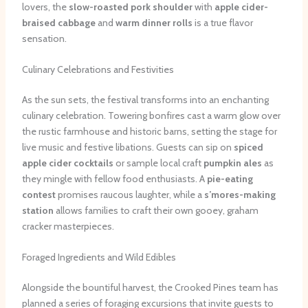
lovers, the
slow-roasted pork shoulder
with
apple cider-
braised cabbage
and
warm dinner rolls
is a true flavor
sensation.
Culinary Celebrations and Festivities
As the sun sets, the festival transforms into an enchanting
culinary celebration. Towering bonfires cast a warm glow over
the rustic farmhouse and historic barns, setting the stage for
live music and festive libations. Guests can sip on
spiced
apple cider cocktails
or sample local craft
pumpkin ales
as
they mingle with fellow food enthusiasts. A
pie-eating
contest
promises raucous laughter, while a
s’mores-making
station
allows families to craft their own gooey, graham
cracker masterpieces.
Foraged Ingredients and Wild Edibles
Alongside the bountiful harvest, the Crooked Pines team has
planned a series of foraging excursions that invite guests to