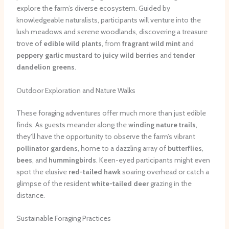
explore the farm’s diverse ecosystem. Guided by
knowledgeable naturalists, participants will venture into the
lush meadows and serene woodlands, discovering a treasure
trove of
edible wild plants
, from
fragrant wild mint
and
peppery garlic mustard
to
juicy wild berries
and
tender
dandelion greens
.
Outdoor Exploration and Nature Walks
These foraging adventures offer much more than just edible
finds. As guests meander along the
winding nature trails
,
they’ll have the opportunity to observe the farm’s vibrant
pollinator gardens
, home to a dazzling array of
butterflies
,
bees
, and
hummingbirds
. Keen-eyed participants might even
spot the elusive
red-tailed hawk
soaring overhead or catch a
glimpse of the resident
white-tailed deer
grazing in the
distance.
Sustainable Foraging Practices