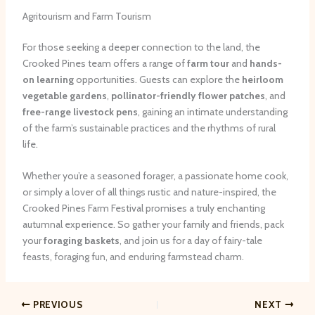
Agritourism and Farm Tourism
For those seeking a deeper connection to the land, the
Crooked Pines team offers a range of
farm tour
and
hands-
on learning
opportunities. Guests can explore the
heirloom
vegetable gardens
,
pollinator-friendly flower patches
, and
free-range livestock pens
, gaining an intimate understanding
of the farm’s sustainable practices and the rhythms of rural
life.
Whether you’re a seasoned forager, a passionate home cook,
or simply a lover of all things rustic and nature-inspired, the
Crooked Pines Farm Festival promises a truly enchanting
autumnal experience. So gather your family and friends, pack
your
foraging baskets
, and join us for a day of fairy-tale
feasts, foraging fun, and enduring farmstead charm.
PREVIOUS
NEXT