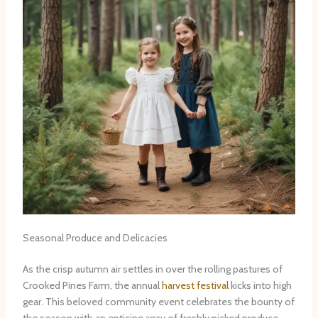
Seasonal Produce and Delicacies
As the crisp autumn air settles in over the rolling pastures of
Crooked Pines Farm, the annual
harvest festival
kicks into high
gear. This beloved community event celebrates the bounty of