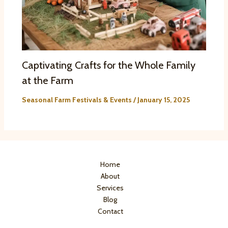
Captivating Crafts for the Whole Family
at the Farm
Seasonal Farm Festivals & Events
/
January 15, 2025
Home
About
Services
Blog
Contact