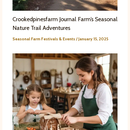
Crookedpinesfarm Journal Farm’s Seasonal
Nature Trail Adventures
Seasonal Farm Festivals & Events
/
January 15, 2025