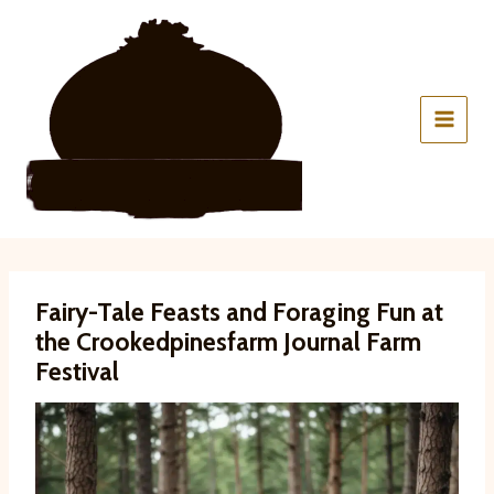
Skip
to
content
Fairy-Tale Feasts and Foraging Fun at
the Crookedpinesfarm Journal Farm
Festival