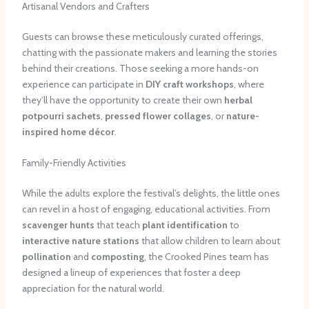
Artisanal Vendors and Crafters
Guests can browse these meticulously curated offerings,
chatting with the passionate makers and learning the stories
behind their creations. Those seeking a more hands-on
experience can participate in
DIY craft workshops
, where
they’ll have the opportunity to create their own
herbal
potpourri sachets
,
pressed flower collages
, or
nature-
inspired home décor
.
Family-Friendly Activities
While the adults explore the festival’s delights, the little ones
can revel in a host of engaging, educational activities. From
scavenger hunts
that teach
plant identification
to
interactive nature stations
that allow children to learn about
pollination
and
composting
, the Crooked Pines team has
designed a lineup of experiences that foster a deep
appreciation for the natural world.