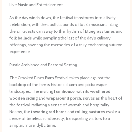
Live Music and Entertainment
As the day winds down, the festival transforms into a lively
celebration, with the soulful sounds of local musicians filling
the air. Guests can sway to the rhythm of
bluegrass tunes
and
folk ballads
while sampling the last of the day’s culinary
offerings, savoring the memories of a truly enchanting autumn
experience.
Rustic Ambiance and Pastoral Setting
The Crooked Pines Farm Festival takes place against the
backdrop of the farm’s historic charm and picturesque
landscapes. The inviting
farmhouse
, with its
weathered
wooden siding
and
wraparound porch
, serves as the heart of
the festival, radiating a sense of warmth and hospitality.
Nearby, the
towering red barns
and
rolling pastures
evoke a
sense of timeless rural beauty, transporting visitors to a
simpler, more idyllic time.