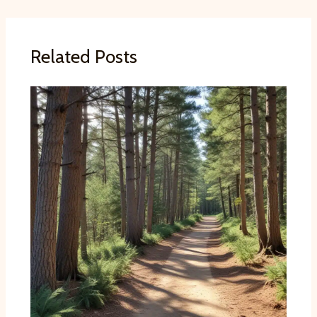
Related Posts