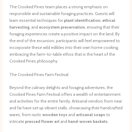
The Crooked Pines team places a strong emphasis on
responsible and sustainable foraging practices. Guests will
learn essential techniques for
plant identification
,
ethical
harvesting
, and
ecosystem preservation
, ensuring that their
foraging experiences create a positive impact on the land. By
the end of the excursion, participants will feel empowered to
incorporate these wild edibles into their own home cooking,
embracing the farm-to-table ethos that is the heart of the
Crooked Pines philosophy.
The Crooked Pines Farm Festival
Beyond the culinary delights and foraging adventures, the
Crooked Pines Farm Festival offers a wealth of entertainment
and activities for the entire family. Artisanal vendors from near
and far have set up vibrant stalls, showcasing their handcrafted
wares, from rustic
wooden toys
and
artisanal soaps
to
intricate
pressed flower art
and
hand-woven baskets
.