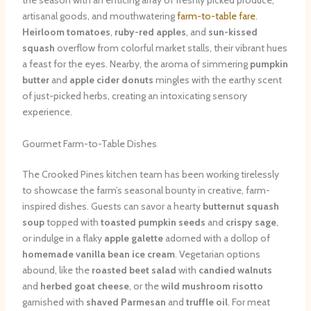
the season with an enticing array of freshly picked produce,
artisanal goods, and mouthwatering
farm-to-table fare
.
Heirloom tomatoes
,
ruby-red apples
, and
sun-kissed
squash
overflow from colorful market stalls, their vibrant hues
a feast for the eyes. Nearby, the aroma of simmering
pumpkin
butter
and
apple cider donuts
mingles with the earthy scent
of just-picked herbs, creating an intoxicating sensory
experience.
Gourmet Farm-to-Table Dishes
The Crooked Pines kitchen team has been working tirelessly
to showcase the farm’s seasonal bounty in creative, farm-
inspired dishes. Guests can savor a hearty
butternut squash
soup
topped with
toasted pumpkin seeds
and
crispy sage
,
or indulge in a flaky
apple galette
adorned with a dollop of
homemade vanilla bean ice cream
. Vegetarian options
abound, like the
roasted beet salad
with
candied walnuts
and
herbed goat cheese
, or the
wild mushroom risotto
garnished with
shaved Parmesan
and
truffle oil
. For meat