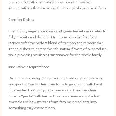
team crafts both comforting classics and innovative
interpretations that showcase the bounty of our organic farm.
Comfort Dishes
From hearty
vegetable stews
and
grain-based casseroles
to
flaky
biscuits
and decadent
fruit pies
, our comfort food
recipes offer the perfect blend of tradition and modern flair.
These dishes celebrate the rich, natural flavors of our produce
while providing nourishing sustenance for the whole family.
Innovative Interpretations
Our chefs also delight in reinventing traditional recipes with
unexpected twists.
Heirloom tomato gazpacho
with
basil
oil
,
roasted beet
and
goat cheese salad
, and
zucchini
noodle
“pasta”
with
herbed cashew cream
are just a few
examples of how we transform familiar ingredients into
something truly extraordinary.