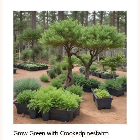
Grow Green with Crookedpinesfarm