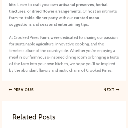
kits
. Learn to craft your own
artisanal preserves
,
herbal
tinctures
, or
dried flower arrangements
. Or host an intimate
farm-to-table dinner party
with our
curated menu
suggestions
and
seasonal entertaining tips
.
At Crooked Pines Farm, we’re dedicated to sharing our passion
for sustainable agriculture, innovative cooking, and the
timeless allure of the countryside. Whether you’re enjoying a
meal in our farmhouse-inspired dining room or bringing a taste
of the farm into your own kitchen, we hope you’ll be inspired
by the abundant flavors and rustic charm of Crooked Pines.
PREVIOUS
NEXT
Related Posts