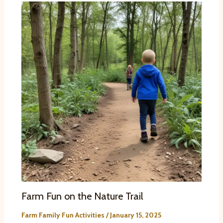
Farm Fun on the Nature Trail
Farm Family Fun Activities
/
January 15, 2025