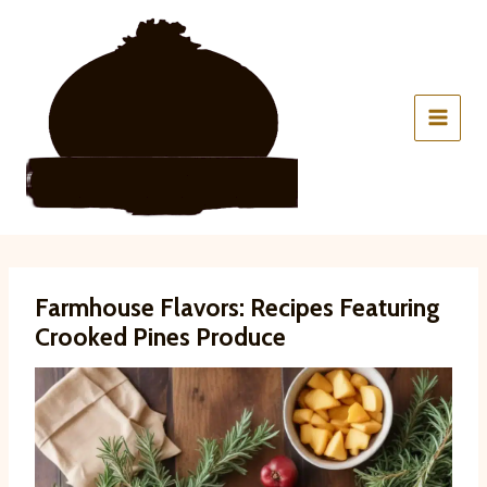
Skip
to
content
Farmhouse Flavors: Recipes Featuring
Crooked Pines Produce