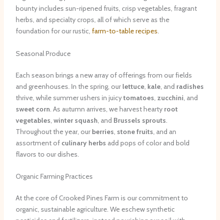
bounty includes sun-ripened fruits, crisp vegetables, fragrant
herbs, and specialty crops, all of which serve as the
foundation for our rustic,
farm-to-table recipes
.
Seasonal Produce
Each season brings a new array of offerings from our fields
and greenhouses. In the spring, our
lettuce
,
kale
, and
radishes
thrive, while summer ushers in juicy
tomatoes
,
zucchini
, and
sweet corn
. As autumn arrives, we harvest hearty
root
vegetables
,
winter squash
, and
Brussels sprouts
.
Throughout the year, our
berries
,
stone fruits
, and an
assortment of
culinary herbs
add pops of color and bold
flavors to our dishes.
Organic Farming Practices
At the core of Crooked Pines Farm is our commitment to
organic, sustainable agriculture. We eschew synthetic