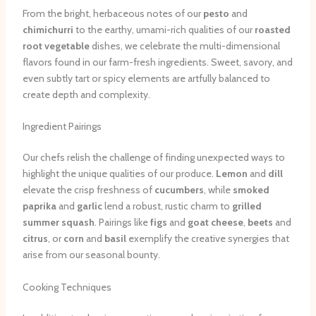
From the bright, herbaceous notes of our
pesto
and
chimichurri
to the earthy, umami-rich qualities of our
roasted
root vegetable
dishes, we celebrate the multi-dimensional
flavors found in our farm-fresh ingredients. Sweet, savory, and
even subtly tart or spicy elements are artfully balanced to
create depth and complexity.
Ingredient Pairings
Our chefs relish the challenge of finding unexpected ways to
highlight the unique qualities of our produce.
Lemon
and
dill
elevate the crisp freshness of
cucumbers
, while
smoked
paprika
and
garlic
lend a robust, rustic charm to
grilled
summer squash
. Pairings like
figs
and
goat cheese
,
beets
and
citrus
, or
corn
and
basil
exemplify the creative synergies that
arise from our seasonal bounty.
Cooking Techniques