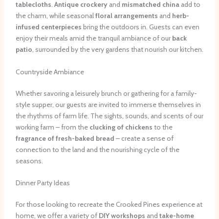
tablecloths
.
Antique crockery
and
mismatched china
add to
the charm, while seasonal
floral arrangements
and
herb-
infused centerpieces
bring the outdoors in. Guests can even
enjoy their meals amid the tranquil ambiance of our
back
patio
, surrounded by the very gardens that nourish our kitchen.
Countryside Ambiance
Whether savoring a leisurely brunch or gathering for a family-
style supper, our guests are invited to immerse themselves in
the rhythms of farm life. The sights, sounds, and scents of our
working farm – from the
clucking of chickens
to the
fragrance of fresh-baked bread
– create a sense of
connection to the land and the nourishing cycle of the
seasons.
Dinner Party Ideas
For those looking to recreate the Crooked Pines experience at
home, we offer a variety of
DIY workshops
and
take-home