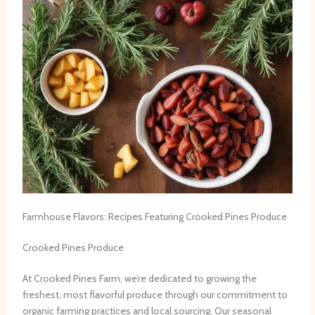
Farmhouse Flavors: Recipes Featuring Crooked Pines Produce
Crooked Pines Produce
At Crooked Pines Farm, we’re dedicated to growing the
freshest, most flavorful produce through our commitment to
organic farming practices and local sourcing. Our seasonal