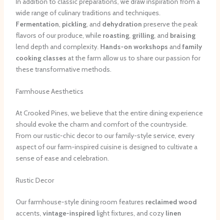
In addition to classic preparations, we draw inspiration from a
wide range of culinary traditions and techniques.
Fermentation
,
pickling
, and
dehydration
preserve the peak
flavors of our produce, while
roasting
,
grilling
, and
braising
lend depth and complexity.
Hands-on workshops
and
family
cooking classes
at the farm allow us to share our passion for
these transformative methods.
Farmhouse Aesthetics
At Crooked Pines, we believe that the entire dining experience
should evoke the charm and comfort of the countryside.
From our rustic-chic decor to our family-style service, every
aspect of our farm-inspired cuisine is designed to cultivate a
sense of ease and celebration.
Rustic Decor
Our farmhouse-style dining room features
reclaimed wood
accents,
vintage-inspired
light fixtures, and cozy
linen