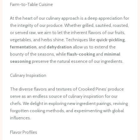
Farm-to-Table Cuisine
At the heart of our culinary approach is a deep appreciation for
the integrity of our produce. Whether grilled, sautéed, roasted,
or served raw, we aim to let the inherent flavors of our fruits,
vegetables, and herbs shine. Techniques like
quick-pickling
,
fermentation
, and
dehydration
allow us to extend the
bounty of the seasons, while
flash-cooking
and
minimal
seasoning
preserve the natural essence of our ingredients.
Culinary Inspiration
The diverse flavors and textures of Crooked Pines’ produce
serve as an endless source of culinary inspiration for our
chefs. We delight in exploring new ingredient pairings, reviving
forgotten cooking methods, and experimenting with global
influences.
Flavor Profiles