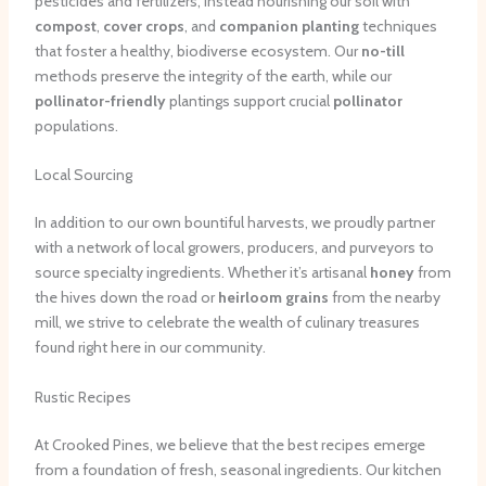
pesticides and fertilizers, instead nourishing our soil with
compost
,
cover crops
, and
companion planting
techniques
that foster a healthy, biodiverse ecosystem. Our
no-till
methods preserve the integrity of the earth, while our
pollinator-friendly
plantings support crucial
pollinator
populations.
Local Sourcing
In addition to our own bountiful harvests, we proudly partner
with a network of local growers, producers, and purveyors to
source specialty ingredients. Whether it’s artisanal
honey
from
the hives down the road or
heirloom grains
from the nearby
mill, we strive to celebrate the wealth of culinary treasures
found right here in our community.
Rustic Recipes
At Crooked Pines, we believe that the best recipes emerge
from a foundation of fresh, seasonal ingredients. Our kitchen