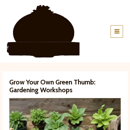
Skip
to
content
Grow Your Own Green Thumb:
Gardening Workshops