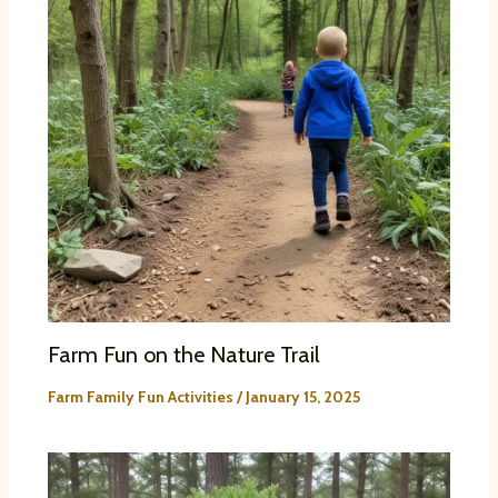
Farm Fun on the Nature Trail
Farm Family Fun Activities
/
January 15, 2025