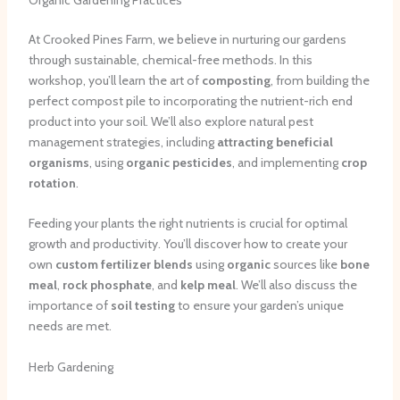
At Crooked Pines Farm, we believe in nurturing our gardens
through sustainable, chemical-free methods. In this
workshop, you’ll learn the art of
composting
, from building the
perfect compost pile to incorporating the nutrient-rich end
product into your soil. We’ll also explore natural pest
management strategies, including
attracting beneficial
organisms
, using
organic pesticides
, and implementing
crop
rotation
.
Feeding your plants the right nutrients is crucial for optimal
growth and productivity. You’ll discover how to create your
own
custom fertilizer blends
using
organic
sources like
bone
meal
,
rock phosphate
, and
kelp meal
. We’ll also discuss the
importance of
soil testing
to ensure your garden’s unique
needs are met.
Herb Gardening