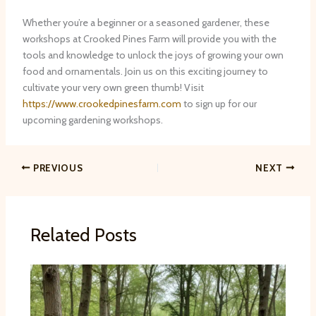
Whether you’re a beginner or a seasoned gardener, these
workshops at Crooked Pines Farm will provide you with the
tools and knowledge to unlock the joys of growing your own
food and ornamentals. Join us on this exciting journey to
cultivate your very own green thumb! Visit
https://www.crookedpinesfarm.com
to sign up for our
upcoming gardening workshops.
PREVIOUS
NEXT
Related Posts