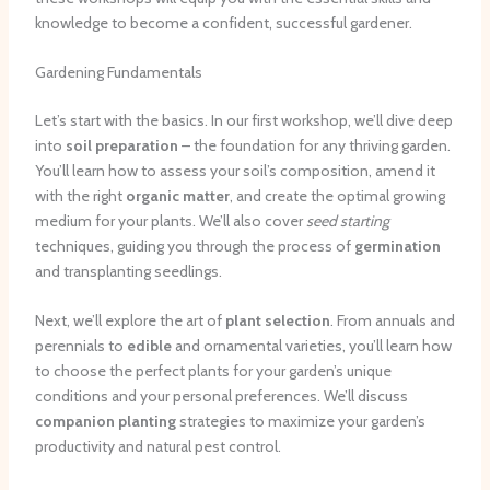
knowledge to become a confident, successful gardener.
Gardening Fundamentals
Let’s start with the basics. In our first workshop, we’ll dive deep
into
soil preparation
– the foundation for any thriving garden.
You’ll learn how to assess your soil’s composition, amend it
with the right
organic matter
, and create the optimal growing
medium for your plants. We’ll also cover
seed starting
techniques, guiding you through the process of
germination
and transplanting seedlings.
Next, we’ll explore the art of
plant selection
. From annuals and
perennials to
edible
and ornamental varieties, you’ll learn how
to choose the perfect plants for your garden’s unique
conditions and your personal preferences. We’ll discuss
companion planting
strategies to maximize your garden’s
productivity and natural pest control.