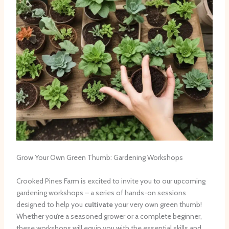
Grow Your Own Green Thumb: Gardening Workshops
Crooked Pines Farm is excited to invite you to our upcoming
gardening workshops – a series of hands-on sessions
designed to help you
cultivate
your very own green thumb!
Whether you’re a seasoned grower or a complete beginner,
these workshops will equip you with the essential skills and