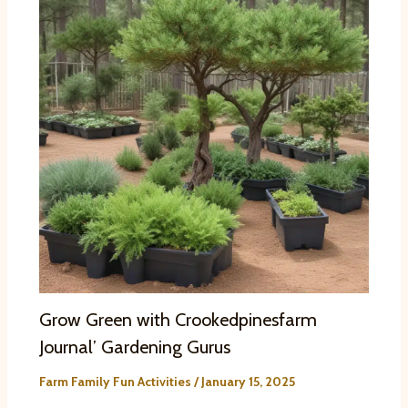
Grow Green with Crookedpinesfarm
Journal’ Gardening Gurus
Farm Family Fun Activities
/
January 15, 2025