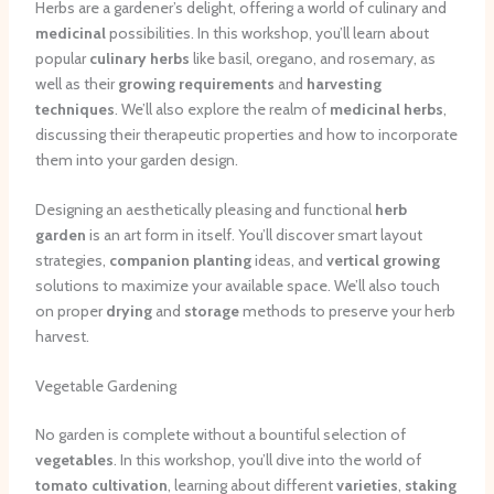
Herbs are a gardener’s delight, offering a world of culinary and
medicinal
possibilities. In this workshop, you’ll learn about
popular
culinary herbs
like basil, oregano, and rosemary, as
well as their
growing requirements
and
harvesting
techniques
. We’ll also explore the realm of
medicinal herbs
,
discussing their therapeutic properties and how to incorporate
them into your garden design.
Designing an aesthetically pleasing and functional
herb
garden
is an art form in itself. You’ll discover smart layout
strategies,
companion planting
ideas, and
vertical growing
solutions to maximize your available space. We’ll also touch
on proper
drying
and
storage
methods to preserve your herb
harvest.
Vegetable Gardening
No garden is complete without a bountiful selection of
vegetables
. In this workshop, you’ll dive into the world of
tomato cultivation
, learning about different
varieties
,
staking