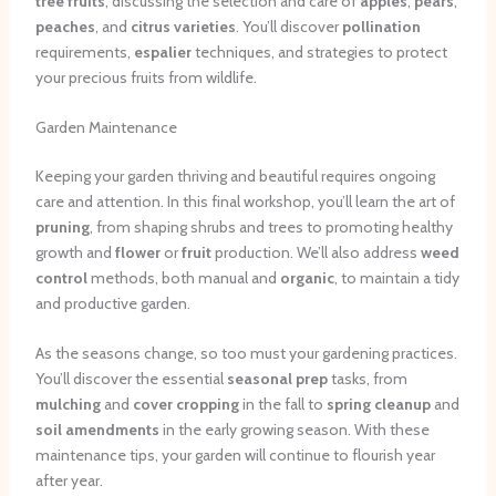
tree fruits
, discussing the selection and care of
apples
,
pears
,
peaches
, and
citrus varieties
. You’ll discover
pollination
requirements,
espalier
techniques, and strategies to protect
your precious fruits from wildlife.
Garden Maintenance
Keeping your garden thriving and beautiful requires ongoing
care and attention. In this final workshop, you’ll learn the art of
pruning
, from shaping shrubs and trees to promoting healthy
growth and
flower
or
fruit
production. We’ll also address
weed
control
methods, both manual and
organic
, to maintain a tidy
and productive garden.
As the seasons change, so too must your gardening practices.
You’ll discover the essential
seasonal prep
tasks, from
mulching
and
cover cropping
in the fall to
spring cleanup
and
soil amendments
in the early growing season. With these
maintenance tips, your garden will continue to flourish year
after year.