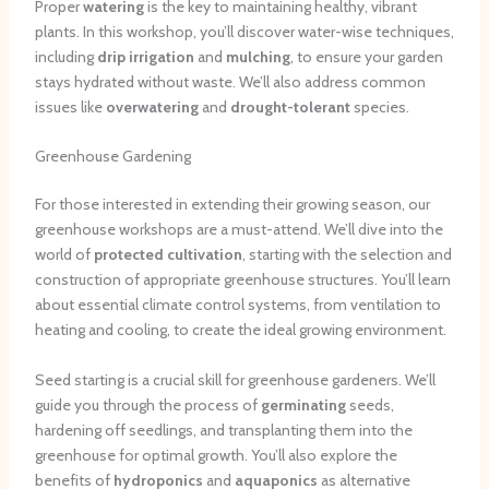
Proper
watering
is the key to maintaining healthy, vibrant
plants. In this workshop, you’ll discover water-wise techniques,
including
drip irrigation
and
mulching
, to ensure your garden
stays hydrated without waste. We’ll also address common
issues like
overwatering
and
drought-tolerant
species.
Greenhouse Gardening
For those interested in extending their growing season, our
greenhouse workshops are a must-attend. We’ll dive into the
world of
protected cultivation
, starting with the selection and
construction of appropriate greenhouse structures. You’ll learn
about essential climate control systems, from ventilation to
heating and cooling, to create the ideal growing environment.
Seed starting is a crucial skill for greenhouse gardeners. We’ll
guide you through the process of
germinating
seeds,
hardening off seedlings, and transplanting them into the
greenhouse for optimal growth. You’ll also explore the
benefits of
hydroponics
and
aquaponics
as alternative