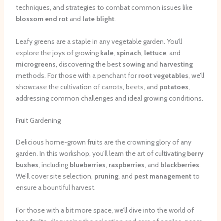
techniques, and strategies to combat common issues like
blossom end rot
and
late blight
.
Leafy greens are a staple in any vegetable garden. You’ll
explore the joys of growing
kale
,
spinach
,
lettuce
, and
microgreens
, discovering the best
sowing
and
harvesting
methods. For those with a penchant for
root vegetables
, we’ll
showcase the cultivation of carrots, beets, and
potatoes
,
addressing common challenges and ideal growing conditions.
Fruit Gardening
Delicious home-grown fruits are the crowning glory of any
garden. In this workshop, you’ll learn the art of cultivating
berry
bushes
, including
blueberries
,
raspberries
, and
blackberries
.
We’ll cover site selection,
pruning
, and
pest management
to
ensure a bountiful harvest.
For those with a bit more space, we’ll dive into the world of