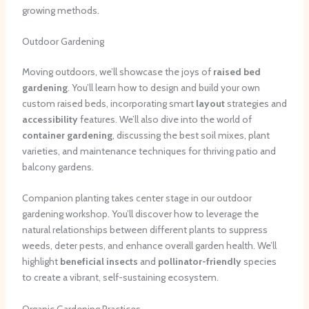
growing methods.
Outdoor Gardening
Moving outdoors, we’ll showcase the joys of
raised bed
gardening
. You’ll learn how to design and build your own
custom raised beds, incorporating smart
layout
strategies and
accessibility
features. We’ll also dive into the world of
container gardening
, discussing the best soil mixes, plant
varieties, and maintenance techniques for thriving patio and
balcony gardens.
Companion planting takes center stage in our outdoor
gardening workshop. You’ll discover how to leverage the
natural relationships between different plants to suppress
weeds, deter pests, and enhance overall garden health. We’ll
highlight
beneficial insects
and
pollinator-friendly
species
to create a vibrant, self-sustaining ecosystem.
Organic Gardening Practices