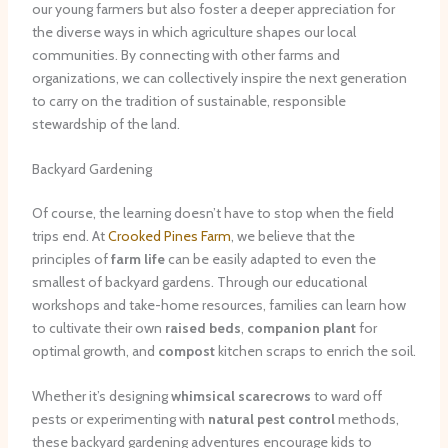
our young farmers but also foster a deeper appreciation for
the diverse ways in which agriculture shapes our local
communities. By connecting with other farms and
organizations, we can collectively inspire the next generation
to carry on the tradition of sustainable, responsible
stewardship of the land.
Backyard Gardening
Of course, the learning doesn’t have to stop when the field
trips end. At
Crooked Pines Farm
, we believe that the
principles of
farm life
can be easily adapted to even the
smallest of backyard gardens. Through our educational
workshops and take-home resources, families can learn how
to cultivate their own
raised beds
,
companion plant
for
optimal growth, and
compost
kitchen scraps to enrich the soil.
Whether it’s designing
whimsical scarecrows
to ward off
pests or experimenting with
natural pest control
methods,
these backyard gardening adventures encourage kids to