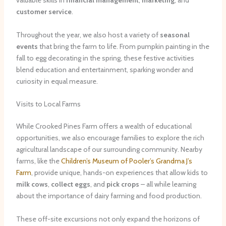
valuable skills in
financial management
,
marketing
, and
customer service
.
Throughout the year, we also host a variety of
seasonal
events
that bring the farm to life. From pumpkin painting in the
fall to egg decorating in the spring, these festive activities
blend education and entertainment, sparking wonder and
curiosity in equal measure.
Visits to Local Farms
While Crooked Pines Farm offers a wealth of educational
opportunities, we also encourage families to explore the rich
agricultural landscape of our surrounding community. Nearby
farms, like the
Children’s Museum of Pooler’s Grandma J’s
Farm
, provide unique, hands-on experiences that allow kids to
milk cows
,
collect eggs
, and
pick crops
– all while learning
about the importance of dairy farming and food production.
These off-site excursions not only expand the horizons of