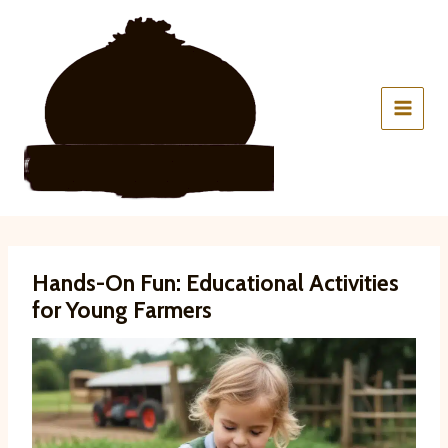
Skip
to
content
Hands-On Fun: Educational Activities
for Young Farmers