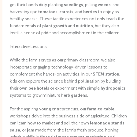
get their hands dirty planting
seedlings
, pulling
weeds
, and
harvesting ripe
tomatoes
,
carrots
, and
berries
to enjoy as
healthy snacks. These tactile experiences not only teach the
fundamentals of
plant growth
and
nutrition
, but they also
instill a sense of pride and accomplishment in the children.
Interactive Lessons
While the farm serves as our primary classroom, we also
incorporate engaging, technology-driven lessons to
complement the hands-on activities. In our
STEM station
,
kids can explore the science behind
pollination
by building
their own
bee hotels
or experiment with simple
hydroponics
systems to grow miniature
herb gardens
.
For the aspiring young entrepreneurs, our
farm-to-table
workshops delve into the business side of agriculture. Children
can learn how to market and sell their own
lemonade stands
,
salsa
, or
jam
made from the farm’s fresh produce, honing