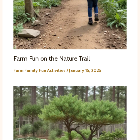
Farm Fun on the Nature Trail
Farm Family Fun Activities
/
January 15, 2025