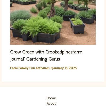
Grow Green with Crookedpinesfarm
Journal’ Gardening Gurus
Farm Family Fun Activities
/
January 15, 2025
Home
About