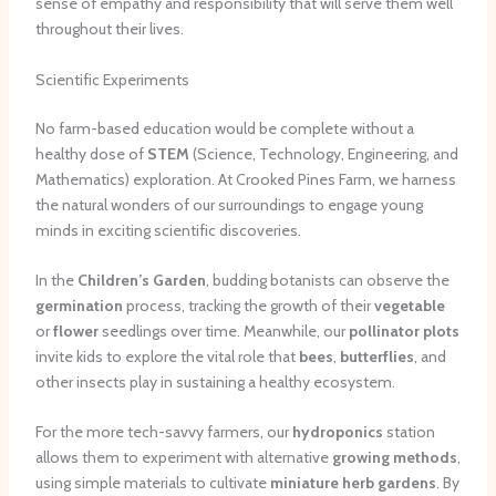
sense of empathy and responsibility that will serve them well
throughout their lives.
Scientific Experiments
No farm-based education would be complete without a
healthy dose of
STEM
(Science, Technology, Engineering, and
Mathematics) exploration. At Crooked Pines Farm, we harness
the natural wonders of our surroundings to engage young
minds in exciting scientific discoveries.
In the
Children’s Garden
, budding botanists can observe the
germination
process, tracking the growth of their
vegetable
or
flower
seedlings over time. Meanwhile, our
pollinator plots
invite kids to explore the vital role that
bees
,
butterflies
, and
other insects play in sustaining a healthy ecosystem.
For the more tech-savvy farmers, our
hydroponics
station
allows them to experiment with alternative
growing methods
,
using simple materials to cultivate
miniature herb gardens
. By