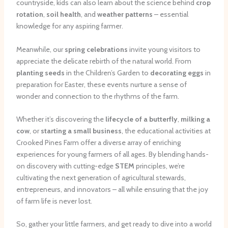
countryside, kids can also learn about the science behind
crop
rotation
,
soil health
, and
weather patterns
– essential
knowledge for any aspiring farmer.
Meanwhile, our
spring celebrations
invite young visitors to
appreciate the delicate rebirth of the natural world. From
planting seeds
in the Children’s Garden to
decorating eggs
in
preparation for Easter, these events nurture a sense of
wonder and connection to the rhythms of the farm.
Whether it’s discovering the
lifecycle of a butterfly
,
milking a
cow
, or
starting a small business
, the educational activities at
Crooked Pines Farm offer a diverse array of enriching
experiences for young farmers of all ages. By blending hands-
on discovery with cutting-edge
STEM
principles, we’re
cultivating the next generation of agricultural stewards,
entrepreneurs, and innovators – all while ensuring that the joy
of farm life is never lost.
So, gather your little farmers, and get ready to dive into a world