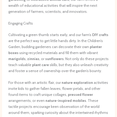
wealth of educational activities that will inspire the next
generation of farmers, scientists, and innovators.
Engaging Crafts
Cultivating a green thumb starts early, and our farm’s
DIY crafts
are the perfect way to get little hands dirty. In the Children’s
Garden, budding gardeners can decorate their own
planter
boxes
using recycled materials and fill them with vibrant
marigolds
,
zinnias
, or
sunflowers
. Not only do these projects
teach valuable
plant care
skills, but they also unleash creativity
and foster a sense of ownership over the garden’s bounty.
For those with an artistic flair, our
nature exploration
activities
invite kids to gather fallen leaves, flower petals, and other
found items to craft unique collages,
pressed flower
arrangements, or even
nature-inspired mobiles
. These
tactile projects encourage keen observation of the world
around them, sparking curiosity about the intertwined rhythms