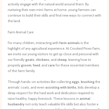
actively engage with the natural world around them. By
nurturing their own mini-farms at home, young farmers can
continue to build their skills and find new ways to connect with
the land.
Farm Animal Care
For many children, interacting with
farm animals
is the
highlight of any agricultural experience. At Crooked Pines Farm,
we invite our young visitors to get up close and personal with
our friendly
goats
,
chickens
, and
sheep
, learning how to
properly
groom
,
feed
, and
care
for these essential members
of the farm family.
Through hands-on activities like collecting
eggs
,
brushing
the
animals’ coats, and even
assisting with births
, kids develop a
deep respect for the hard work and dedication required to
raise healthy, happy livestock. These lessons in
animal
husbandry
not only teach valuable life skills but also foster a