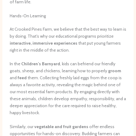
of farm life.
Hands-On Learning
At Crooked Pines Farm, we believe that the best way to learn is
by doing. That’s why our educational programs prioritize
interactive, immersive experiences
that put young farmers
right in the middle of the action.
In the
Children’s Barnyard
, kids can befriend our friendly
goats, sheep, and chickens, learning how to properly
groom
and
feed
them. Collecting freshly laid eggs from the coop is
always a favorite activity, revealing the magic behind one of
our most essential farm products. By engaging directly with
these animals, children develop empathy, responsibility, and a
deeper appreciation for the care required to raise healthy,
happy livestock.
Similarly, our
vegetable and fruit gardens
offer endless
opportunities for hands-on discovery. Budding farmers can