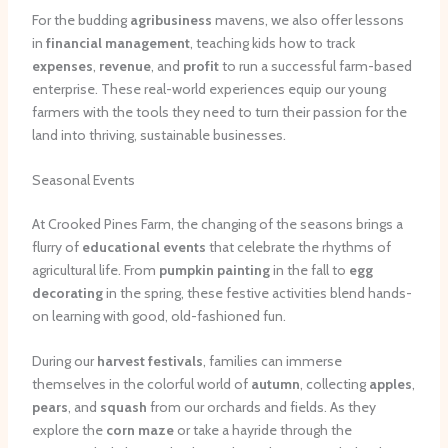
For the budding
agribusiness
mavens, we also offer lessons
in
financial management
, teaching kids how to track
expenses
,
revenue
, and
profit
to run a successful farm-based
enterprise. These real-world experiences equip our young
farmers with the tools they need to turn their passion for the
land into thriving, sustainable businesses.
Seasonal Events
At Crooked Pines Farm, the changing of the seasons brings a
flurry of
educational events
that celebrate the rhythms of
agricultural life. From
pumpkin painting
in the fall to
egg
decorating
in the spring, these festive activities blend hands-
on learning with good, old-fashioned fun.
During our
harvest festivals
, families can immerse
themselves in the colorful world of
autumn
, collecting
apples
,
pears
, and
squash
from our orchards and fields. As they
explore the
corn maze
or take a hayride through the