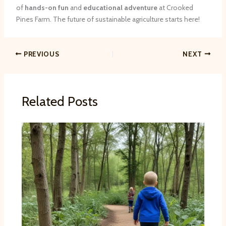
of
hands-on fun
and
educational adventure
at Crooked
Pines Farm. The future of sustainable agriculture starts here!
PREVIOUS
NEXT
Related Posts