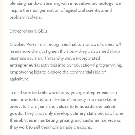
blending hands-on learning with
innovative technology
, we
inspire the next generation of agricultural scientists and
problem-solvers.
Entrepreneurial Skills
Crooked Pines Farm recognizes that tomorrow’s farmers will
need more than just green thumbs – they’ll also need sharp
business acumen. That’s why we’ve incorporated
entrepreneurial
activities into our educational programming,
empowering kids to explore the commercial side of
agriculture.
In our
farm-to-table
workshops, young entrepreneurs can
learn how to transform the farm’s bounty into marketable
products, from
jams
and
salsas
to
lemonade
and
baked
goods
. They’ll not only develop
culinary skills
but also hone
their abilities in
marketing
,
pricing
, and
customer service
as
they work to sell their homemade creations.