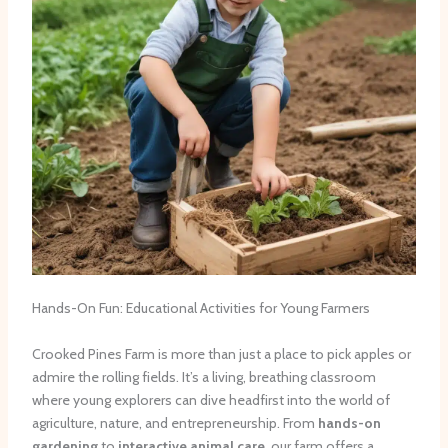
Hands-On Fun: Educational Activities for Young Farmers
Crooked Pines Farm is more than just a place to pick apples or
admire the rolling fields. It’s a living, breathing classroom
where young explorers can dive headfirst into the world of
agriculture, nature, and entrepreneurship. From
hands-on
gardening
to
interactive animal care
, our farm offers a