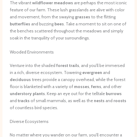
The vibrant
wildflower meadows
are perhaps the most iconic
feature of our farm. These lush grasslands are alive with color
and movement, from the swaying
grasses
to the flitting
butterflies
and buzzing
bees
. Take a moment to sit on one of
the benches scattered throughout the meadows and simply
soak in the tranquility of your surroundings.
Wooded Environments
Venture into the shaded
forest trails
, and you’ll be immersed
in a rich, diverse ecosystem. Towering
evergreen
and
deciduous
trees provide a canopy overhead, while the forest
floor is blanketed with a variety of
mosses
,
ferns
, and other
understory plants
. Keep an eye out for the telltale
burrows
and
tracks
of small mammals, as well as the
nests
and
roosts
of countless bird species.
Diverse Ecosystems
No matter where you wander on our farm, you’ll encounter a