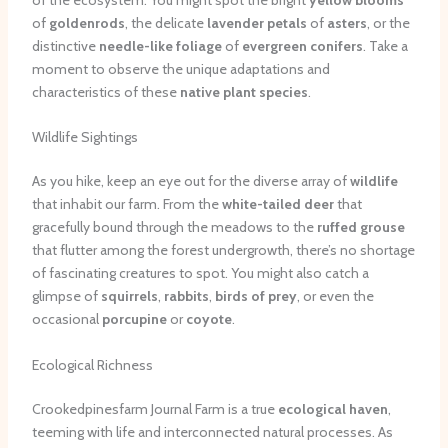
of
goldenrods
, the delicate
lavender petals
of
asters
, or the
distinctive
needle-like foliage
of
evergreen conifers
. Take a
moment to observe the unique adaptations and
characteristics of these
native plant species
.
Wildlife Sightings
As you hike, keep an eye out for the diverse array of
wildlife
that inhabit our farm. From the
white-tailed deer
that
gracefully bound through the meadows to the
ruffed grouse
that flutter among the forest undergrowth, there’s no shortage
of fascinating creatures to spot. You might also catch a
glimpse of
squirrels
,
rabbits
,
birds of prey
, or even the
occasional
porcupine
or
coyote
.
Ecological Richness
Crookedpinesfarm Journal Farm is a true
ecological haven
,
teeming with life and interconnected natural processes. As