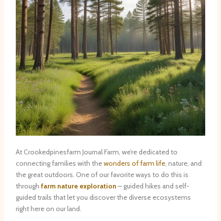
At Crookedpinesfarm Journal Farm, we’re dedicated to
connecting families with the
wonders of farm life
, nature, and
the great outdoors. One of our favorite ways to do this is
through
farm nature exploration
– guided hikes and self-
guided trails that let you discover the diverse ecosystems
right here on our land.