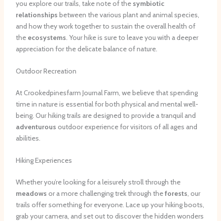
you explore our trails, take note of the
symbiotic
relationships
between the various plant and animal species,
and how they work together to sustain the overall health of
the
ecosystems
. Your hike is sure to leave you with a deeper
appreciation for the delicate balance of nature.
Outdoor Recreation
At Crookedpinesfarm Journal Farm, we believe that spending
time in nature is essential for both physical and mental well-
being. Our hiking trails are designed to provide a tranquil and
adventurous
outdoor experience for visitors of all ages and
abilities.
Hiking Experiences
Whether you’re looking for a leisurely stroll through the
meadows
or a more challenging trek through the
forests
, our
trails offer something for everyone. Lace up your hiking boots,
grab your camera, and set out to discover the hidden wonders