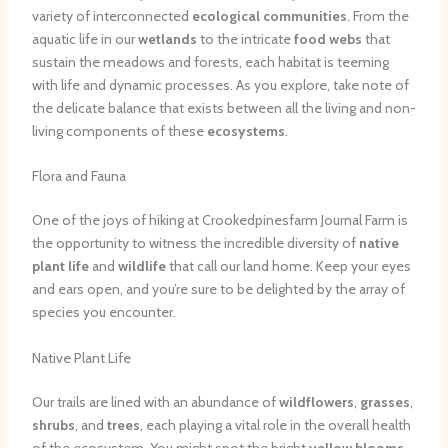
variety of interconnected
ecological communities
. From the
aquatic life in our
wetlands
to the intricate
food webs
that
sustain the meadows and forests, each habitat is teeming
with life and dynamic processes. As you explore, take note of
the delicate balance that exists between all the living and non-
living components of these
ecosystems
.
Flora and Fauna
One of the joys of hiking at Crookedpinesfarm Journal Farm is
the opportunity to witness the incredible diversity of
native
plant life
and
wildlife
that call our land home. Keep your eyes
and ears open, and you’re sure to be delighted by the array of
species you encounter.
Native Plant Life
Our trails are lined with an abundance of
wildflowers
,
grasses
,
shrubs
, and
trees
, each playing a vital role in the overall health
of the ecosystem. You might spot the bright
yellow blooms