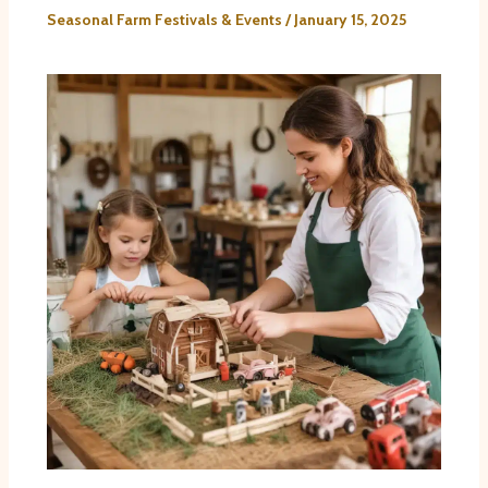
Seasonal Farm Festivals & Events
/
January 15, 2025