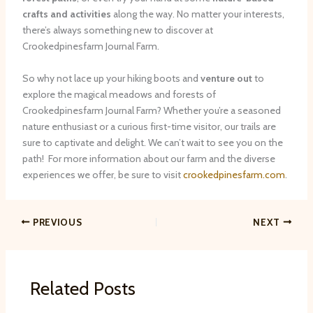
crafts and activities
along the way. No matter your interests,
there’s always something new to discover at
Crookedpinesfarm Journal Farm.
So why not lace up your hiking boots and
venture out
to
explore the magical meadows and forests of
Crookedpinesfarm Journal Farm? Whether you’re a seasoned
nature enthusiast or a curious first-time visitor, our trails are
sure to captivate and delight. We can’t wait to see you on the
path! ​ For more information about our farm and the diverse
experiences we offer, be sure to visit
crookedpinesfarm.com
.
PREVIOUS
NEXT
Related Posts