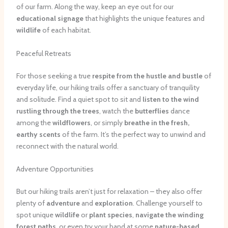
of our farm. Along the way, keep an eye out for our
educational signage
that highlights the unique features and
wildlife
of each habitat.
Peaceful Retreats
For those seeking a true
respite from the hustle and bustle
of
everyday life, our hiking trails offer a sanctuary of tranquility
and solitude. Find a quiet spot to sit and
listen to the wind
rustling through the trees
, watch the
butterflies
dance
among the
wildflowers
, or simply
breathe in the fresh,
earthy scents
of the farm. It’s the perfect way to unwind and
reconnect with the natural world.
Adventure Opportunities
But our hiking trails aren’t just for relaxation – they also offer
plenty of
adventure
and
exploration
. Challenge yourself to
spot unique
wildlife
or
plant species
,
navigate the winding
forest paths
, or even try your hand at some
nature-based