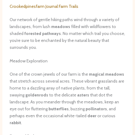
Crookedpinesfarm Journal Farm Trails
Our network of gentle hiking paths wind through a variety of
landscapes, from lush
meadows
filled with wildflowers to
shaded
forested pathways
. No matter which trail you choose,
you’re sure to be enchanted by the natural beauty that
surrounds you.
Meadow Exploration
One of the crown jewels of our farm is the
magical meadows
that stretch across several acres. These vibrant grasslands are
home to a dazzling array of native plants, from the tall,
swaying
goldenrods
to the delicate
asters
that dot the
landscape. As you meander through the meadows, keep an
eye out for fluttering
butterflies
, buzzing
pollinators
, and
perhaps even the occasional white-tailed
deer
or curious
rabbit
.