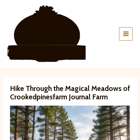
Skip
to
content
Hike Through the Magical Meadows of
Crookedpinesfarm Journal Farm