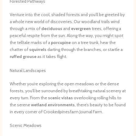
Forested Pathways
Venture into the cool, shaded forests and you’ll be greeted by
a whole new world of discoveries. Our woodland trails wind
through a mix of
deciduous
and
evergreen
trees, offering a
peaceful respite from the sun. Along the way, you might spot
the telltale marks of a
porcupine
on a tree trunk, hear the
chatter of
squirrels
darting through the branches, or startle a
ruffed grouse
as it takes flight.
Natural Landscapes
Whether you’re exploring the open meadows or the dense
forests, you’ll be surrounded by breathtaking natural scenery at
every turn. From the
scenic vistas
overlooking rolling hills to
the serene
wetland environments
, there’s beauty to be found
in every corner of Crookedpinesfarm Journal Farm.
Scenic Meadows