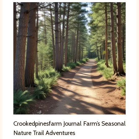
Crookedpinesfarm Journal Farm’s Seasonal
Nature Trail Adventures