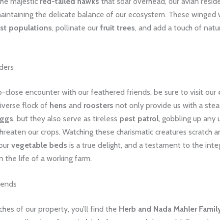
the majestic
red-tailed hawks
that soar overhead, our avian resid
 maintaining the delicate balance of our ecosystem. These winged
st populations
, pollinate our
fruit trees
, and add a touch of nat
ders
-close encounter with our feathered friends, be sure to visit our
diverse flock of
hens
and
roosters
not only provide us with a ste
eggs
, but they also serve as tireless
pest patrol
, gobbling up any
threaten our crops. Watching these charismatic creatures scratch an
 our
vegetable beds
is a true delight, and a testament to the integ
n the life of a working farm.
iends
aches of our property, you’ll find the
Herb and Nada Mahler Family