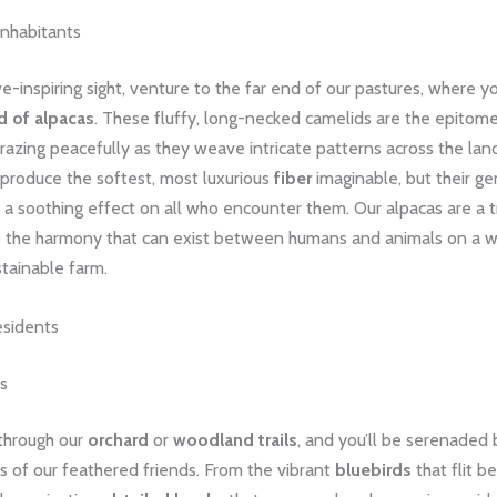
Inhabitants
we-inspiring sight, venture to the far end of our pastures, where you
d of alpacas
. These fluffy, long-necked camelids are the epitom
azing peacefully as they weave intricate patterns across the lan
 produce the softest, most luxurious
fiber
imaginable, but their ge
a soothing effect on all who encounter them. Our alpacas are a t
 the harmony that can exist between humans and animals on a w
tainable farm.
sidents
s
 through our
orchard
or
woodland trails
, and you’ll be serenaded 
s of our feathered friends. From the vibrant
bluebirds
that flit 