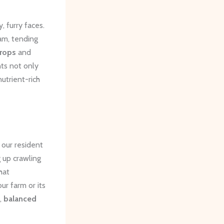
, furry faces.
am, tending
crops
and
ts not only
nutrient-rich
 our resident
g up crawling
hat
ur farm or its
g,
balanced