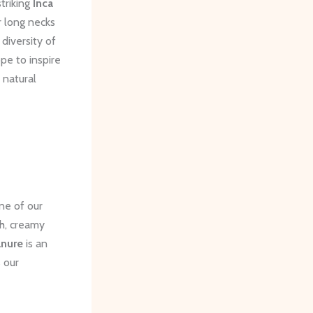
triking
Inca
r long necks
diversity of
pe to inspire
 natural
ne of our
ch, creamy
nure
is an
s our