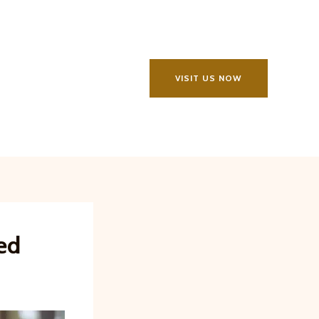
VISIT US NOW
ed