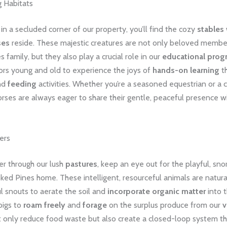
 Habitats
n a secluded corner of our property, you’ll find the cozy
stables
ses
reside. These majestic creatures are not only beloved membe
 family, but they also play a crucial role in our
educational prog
tors young and old to experience the joys of
hands-on learning
t
nd
feeding
activities. Whether you’re a seasoned equestrian or a
orses are always eager to share their gentle, peaceful presence w
ers
r through our lush
pastures
, keep an eye out for the playful, sno
oked Pines home. These intelligent, resourceful animals are natur
l snouts to aerate the soil and
incorporate organic matter
into t
pigs to
roam freely
and
forage
on the surplus produce from our
v
t only reduce food waste but also create a closed-loop system t