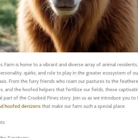
 Farm is home to a vibrant and diverse array of animal residents,
rsonality, quirks, and role to play in the greater ecosystem of ou
oasis. From the furry friends who roam our pastures to the feathere
es, and the hoofed helpers that fertilize our fields, these captivat
al part of the Crooked Pines story. Join us as we introduce you to
nd hoofed denizens
that make our farm such a special place.
nts
the Sanctuary