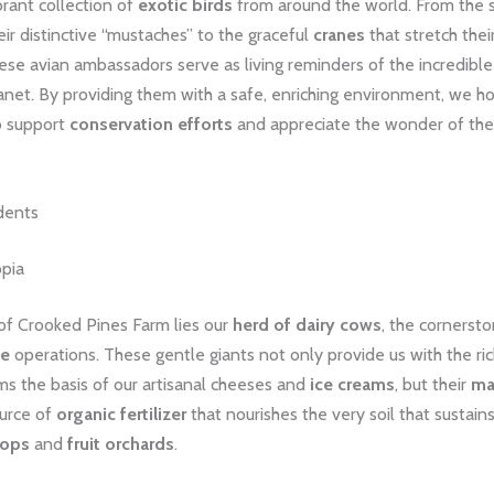
rant collection of
exotic birds
from around the world. From the s
eir distinctive “mustaches” to the graceful
cranes
that stretch thei
hese avian ambassadors serve as living reminders of the incredible 
lanet. By providing them with a safe, enriching environment, we ho
to support
conservation efforts
and appreciate the wonder of the
dents
pia
 of Crooked Pines Farm lies our
herd of dairy cows
, the cornersto
le
operations. These gentle giants not only provide us with the ri
ms the basis of our artisanal cheeses and
ice creams
, but their
ma
ource of
organic fertilizer
that nourishes the very soil that sustain
rops
and
fruit orchards
.