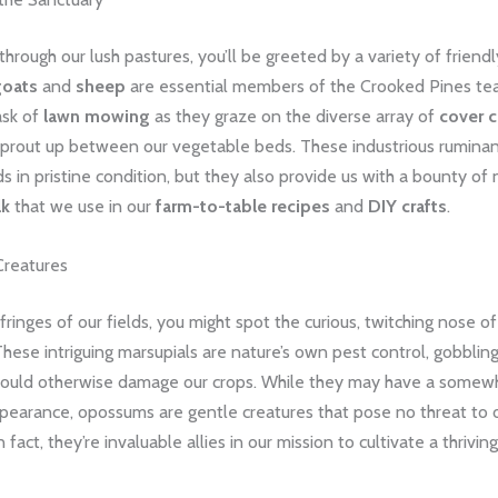
through our lush pastures, you’ll be greeted by a variety of friendly
goats
and
sheep
are essential members of the Crooked Pines te
ask of
lawn mowing
as they graze on the diverse array of
cover 
sprout up between our vegetable beds. These industrious ruminan
ds in pristine condition, but they also provide us with a bounty of 
lk
that we use in our
farm-to-table recipes
and
DIY crafts
.
Creatures
ringes of our fields, you might spot the curious, twitching nose of
These intriguing marsupials are nature’s own pest control, gobblin
t could otherwise damage our crops. While they may have a somew
pearance, opossums are gentle creatures that pose no threat to o
n fact, they’re invaluable allies in our mission to cultivate a thrivin