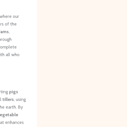
where our
rs of the
rams
,
hrough
 complete
ith all who
rting
pigs
al
tillers
, using
he earth. By
egetable
hat enhances