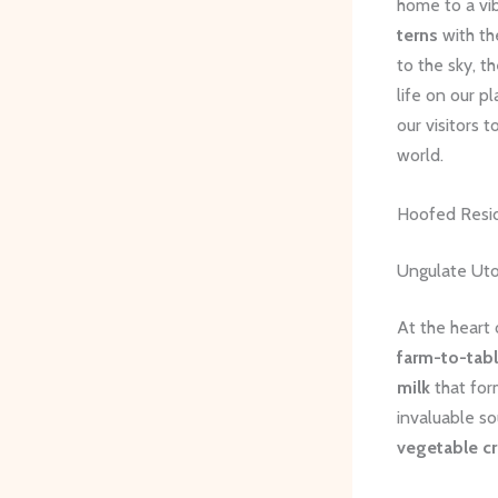
home to a vib
terns
with th
to the sky, t
life on our p
our visitors 
world.
Hoofed Resi
Ungulate Uto
At the heart
farm-to-tab
milk
that for
invaluable s
vegetable c