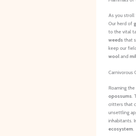
As you stroll 
Our herd of
to the vital t
weeds
that 
keep our fiel
wool
and
mi
Carnivorous 
Roaming the f
opossums
. 
critters tha
unsettling ap
inhabitants. I
ecosystem
.