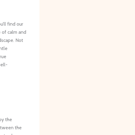
’ll find our
e of calm and
dscape. Not
ntle
rue
ell-
by the
between the