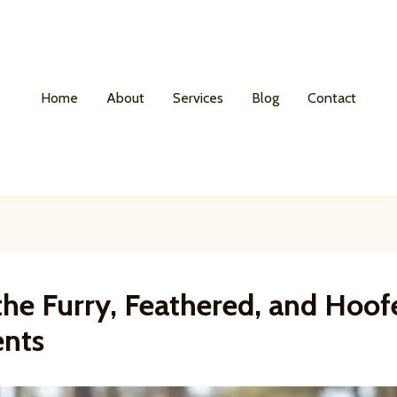
Home
About
Services
Blog
Contact
the Furry, Feathered, and Hoof
ents