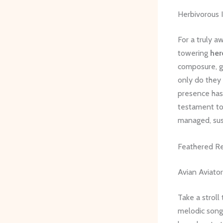
Herbivorous 
For a truly a
towering
her
composure, gr
only do they
presence has 
testament to
managed, sus
Feathered Re
Avian Aviator
Take a stroll
melodic song