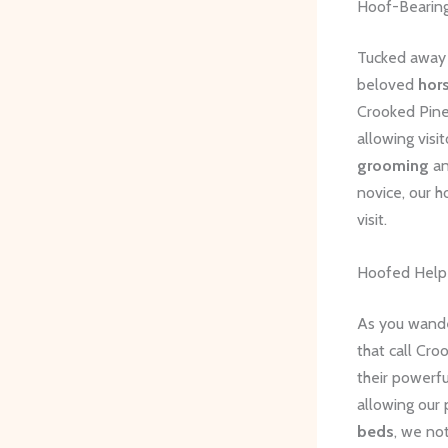
Hoof-Bearing
Tucked away i
beloved
hor
Crooked Pines
allowing visi
grooming
a
novice, our h
visit.
Hoofed Help
As you wande
that call Cro
their powerfu
allowing our 
beds
, we no