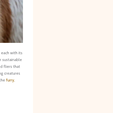
 each with its
r sustainable
d fliers that
ing creatures
 the
furry,