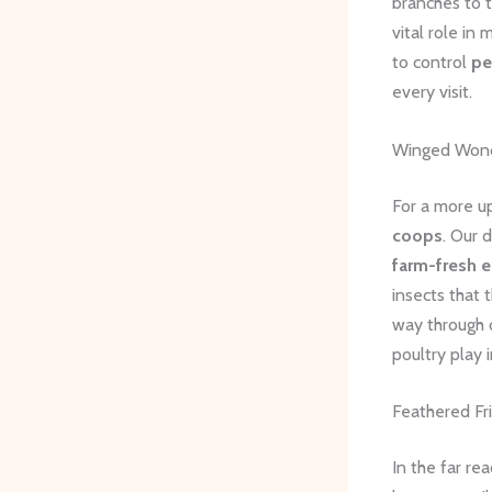
branches to 
vital role in
to control
pe
every visit.
Winged Won
For a more up
coops
. Our 
farm-fresh 
insects that 
way through
poultry play i
Feathered Fr
In the far re