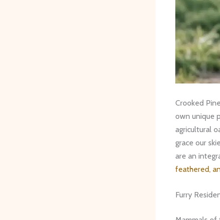
Crooked Pines
own unique pe
agricultural 
grace our ski
are an integr
feathered, a
Furry Reside
Mammals of 