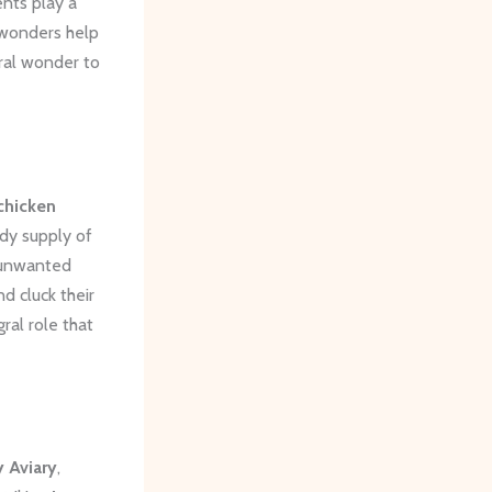
ents play a
 wonders help
ural wonder to
chicken
ady supply of
 unwanted
d cluck their
ral role that
 Aviary
,