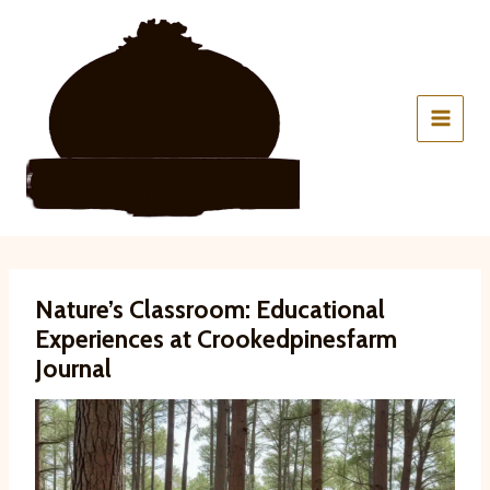
Skip
to
content
Nature’s Classroom: Educational
Experiences at Crookedpinesfarm
Journal