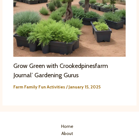
Grow Green with Crookedpinesfarm
Journal’ Gardening Gurus
Farm Family Fun Activities
/
January 15, 2025
Home
About