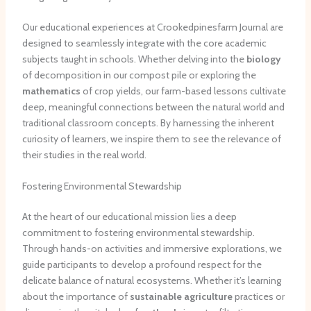
Our educational experiences at Crookedpinesfarm Journal are
designed to seamlessly integrate with the core academic
subjects taught in schools. Whether delving into the
biology
of decomposition in our compost pile or exploring the
mathematics
of crop yields, our farm-based lessons cultivate
deep, meaningful connections between the natural world and
traditional classroom concepts. By harnessing the inherent
curiosity of learners, we inspire them to see the relevance of
their studies in the real world.
Fostering Environmental Stewardship
At the heart of our educational mission lies a deep
commitment to fostering environmental stewardship.
Through hands-on activities and immersive explorations, we
guide participants to develop a profound respect for the
delicate balance of natural ecosystems. Whether it’s learning
about the importance of
sustainable agriculture
practices or