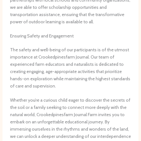
we are able to offer scholarship opportunities and
transportation assistance, ensuring that the transformative
power of outdoor learning is available to all.
Ensuring Safety and Engagement
The safety and well-being of our participants is of the utmost
importance at Crookedpinesfarm Journal. Our team of
experienced farm educators and naturalists is dedicated to
creating engaging, age-appropriate activities that prioritize
hands-on exploration while maintaining the highest standards
of care and supervision.
Whether you’re a curious child eager to discover the secrets of
the soil or a family seeking to connect more deeply with the
natural world, Crookedpinesfarm Journal Farm invites you to
embark on an unforgettable educational journey. By
immersing ourselves in the rhythms and wonders of the land,
we can unlock a deeper understanding of our interdependence