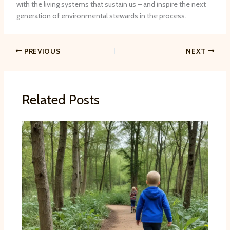
with the living systems that sustain us – and inspire the next
generation of environmental stewards in the process.
PREVIOUS
NEXT
Related Posts