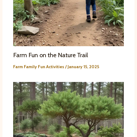
Farm Fun on the Nature Trail
Farm Family Fun Activities
/
January 15, 2025