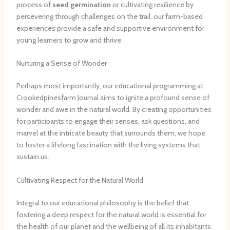
process of
seed germination
or cultivating resilience by
persevering through challenges on the trail, our farm-based
experiences provide a safe and supportive environment for
young learners to grow and thrive.
Nurturing a Sense of Wonder
Perhaps most importantly, our educational programming at
Crookedpinesfarm Journal aims to ignite a profound sense of
wonder and awe in the natural world. By creating opportunities
for participants to engage their senses, ask questions, and
marvel at the intricate beauty that surrounds them, we hope
to foster a lifelong fascination with the living systems that
sustain us.
Cultivating Respect for the Natural World
Integral to our educational philosophy is the belief that
fostering a deep respect for the natural world is essential for
the health of our planet and the wellbeing of all its inhabitants.