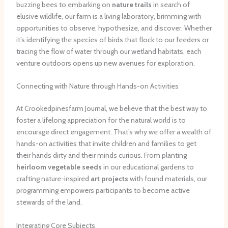
buzzing bees to embarking on
nature trails
in search of
elusive wildlife, our farm is a living laboratory, brimming with
opportunities to observe, hypothesize, and discover. Whether
it’s identifying the species of birds that flock to our feeders or
tracing the flow of water through our wetland habitats, each
venture outdoors opens up new avenues for exploration.
Connecting with Nature through Hands-on Activities
At Crookedpinesfarm Journal, we believe that the best way to
foster a lifelong appreciation for the natural world is to
encourage direct engagement. That’s why we offer a wealth of
hands-on activities that invite children and families to get
their hands dirty and their minds curious. From planting
heirloom vegetable seeds
in our educational gardens to
crafting nature-inspired
art projects
with found materials, our
programming empowers participants to become active
stewards of the land.
Integrating Core Subjects