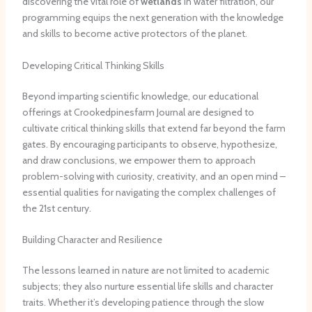
discovering the vital role of
wetlands
in water filtration, our
programming equips the next generation with the knowledge
and skills to become active protectors of the planet.
Developing Critical Thinking Skills
Beyond imparting scientific knowledge, our educational
offerings at Crookedpinesfarm Journal are designed to
cultivate critical thinking skills that extend far beyond the farm
gates. By encouraging participants to observe, hypothesize,
and draw conclusions, we empower them to approach
problem-solving with curiosity, creativity, and an open mind –
essential qualities for navigating the complex challenges of
the 21st century.
Building Character and Resilience
The lessons learned in nature are not limited to academic
subjects; they also nurture essential life skills and character
traits. Whether it’s developing patience through the slow