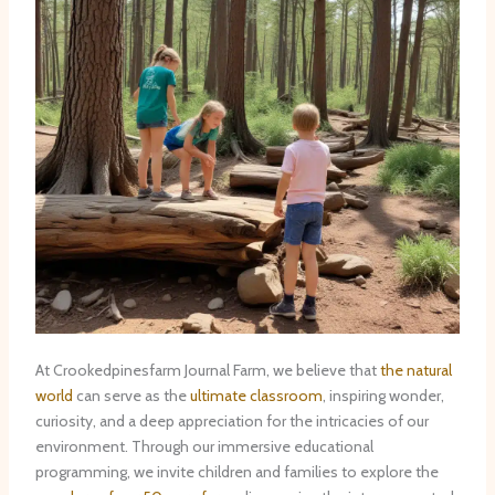
At Crookedpinesfarm Journal Farm, we believe that
the natural
world
can serve as the
ultimate classroom
, inspiring wonder,
curiosity, and a deep appreciation for the intricacies of our
environment. Through our immersive educational
programming, we invite children and families to explore the