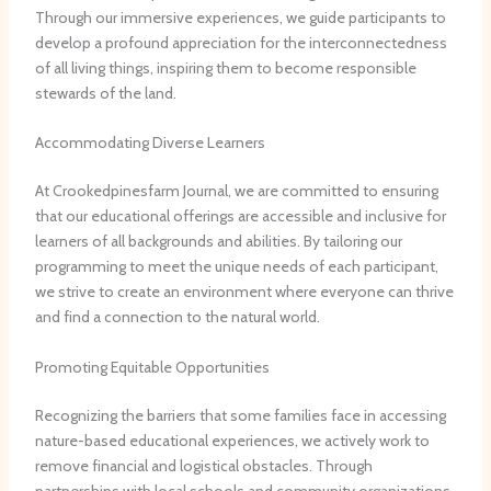
Through our immersive experiences, we guide participants to
develop a profound appreciation for the interconnectedness
of all living things, inspiring them to become responsible
stewards of the land.
Accommodating Diverse Learners
At Crookedpinesfarm Journal, we are committed to ensuring
that our educational offerings are accessible and inclusive for
learners of all backgrounds and abilities. By tailoring our
programming to meet the unique needs of each participant,
we strive to create an environment where everyone can thrive
and find a connection to the natural world.
Promoting Equitable Opportunities
Recognizing the barriers that some families face in accessing
nature-based educational experiences, we actively work to
remove financial and logistical obstacles. Through
partnerships with local schools and community organizations,