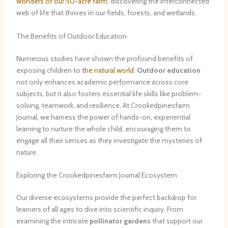
wonders of our 50-acre farm
, discovering the interconnected
web of life that thrives in our fields, forests, and wetlands.
The Benefits of Outdoor Education
Numerous studies have shown the profound benefits of
exposing children to
the natural world
.
Outdoor education
not only enhances academic performance across core
subjects, but it also fosters essential life skills like problem-
solving, teamwork, and resilience. At Crookedpinesfarm
Journal, we harness the power of hands-on, experiential
learning to nurture the whole child, encouraging them to
engage all their senses as they investigate the mysteries of
nature.
Exploring the Crookedpinesfarm Journal Ecosystem
Our diverse ecosystems provide the perfect backdrop for
learners of all ages to dive into scientific inquiry. From
examining the intricate
pollinator gardens
that support our