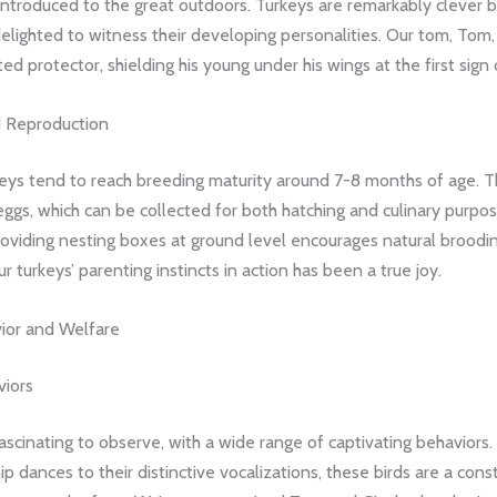
introduced to the great outdoors. Turkeys are remarkably clever b
elighted to witness their developing personalities. Our tom, Tom
ed protector, shielding his young under his wings at the first sign
 Reproduction
keys tend to reach breeding maturity around 7-8 months of age. T
eggs, which can be collected for both hatching and culinary purpo
oviding nesting boxes at ground level encourages natural broodin
r turkeys’ parenting instincts in action has been a true joy.
ior and Welfare
viors
ascinating to observe, with a wide range of captivating behaviors.
hip dances to their distinctive vocalizations, these birds are a con