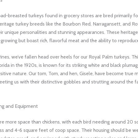
ad-breasted turkeys found in grocery stores are bred primarily f
eritage turkey breeds like the Bourbon Red, Narragansett, and Ro
eir unique personalities and stunning appearances. These heritage 
growing but boast rich, flavorful meat and the ability to reproduce
nes, we’ve fallen head over heels for our Royal Palm turkeys. This
orida in the 1920s, is known for its striking white and black pluma
uisitive nature. Our tom, Tom, and hen, Gisele, have become true
reeting us with their distinctive gobbles and strutting around the fa
ing and Equipment
ire more space than chickens, with each bird needing around 20 s
ss and 4-6 square feet of coop space. Their housing should be we