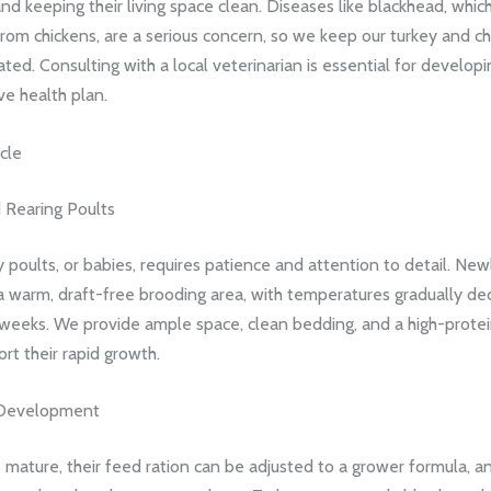
d keeping their living space clean. Diseases like blackhead, whic
rom chickens, are a serious concern, so we keep our turkey and ch
rated. Consulting with a local veterinarian is essential for developi
e health plan.
cle
 Rearing Poults
y poults, or babies, requires patience and attention to detail. Ne
a warm, draft-free brooding area, with temperatures gradually de
 weeks. We provide ample space, clean bedding, and a high-protei
rt their rapid growth.
Development
 mature, their feed ration can be adjusted to a grower formula, an