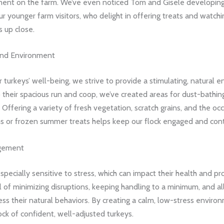
ment on the farm. We’ve even noticed Tom and Gisele developing
r younger farm visitors, who delight in offering treats and watchi
s up close.
and Environment
 turkeys’ well-being, we strive to provide a stimulating, natural 
o their spacious run and coop, we’ve created areas for dust-bathing
 Offering a variety of fresh vegetation, scratch grains, and the occ
 or frozen summer treats helps keep our flock engaged and con
gement
specially sensitive to stress, which can impact their health and pro
 of minimizing disruptions, keeping handling to a minimum, and al
ess their natural behaviors. By creating a calm, low-stress enviro
ock of confident, well-adjusted turkeys.