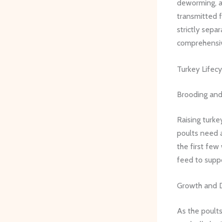
deworming, an
transmitted f
strictly sepa
comprehensiv
Turkey Lifecy
Brooding and
Raising turke
poults need 
the first few
feed to suppo
Growth and 
As the poults