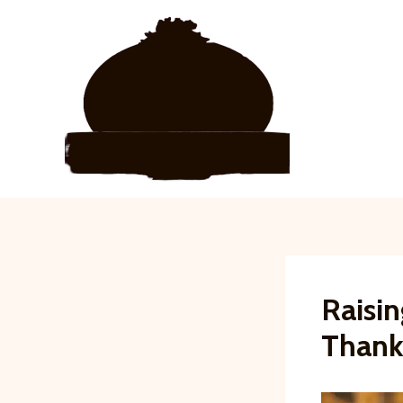
Skip
to
content
Raisin
Thank