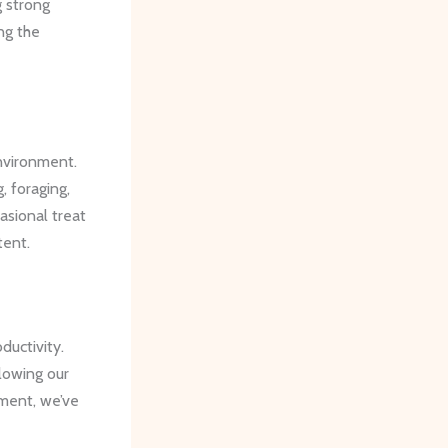
 strong
ng the
environment.
, foraging,
asional treat
tent.
ductivity.
lowing our
nment, we’ve