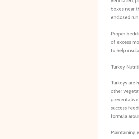
ventilated, p
boxes near th
enclosed run i
Proper beddin
of excess mo
to help insul
Turkey Nutri
Turkeys are 
other vegetat
preventative 
success feedi
formula arou
Maintaining e