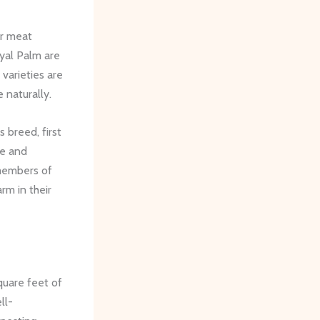
or meat
yal Palm are
varieties are
 naturally.
 breed, first
ge and
 members of
rm in their
quare feet of
ll-