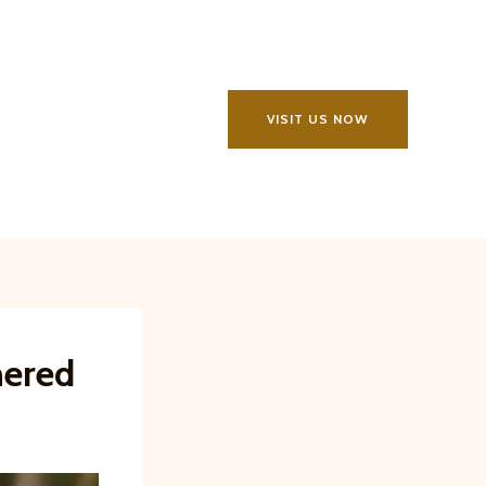
VISIT US NOW
hered