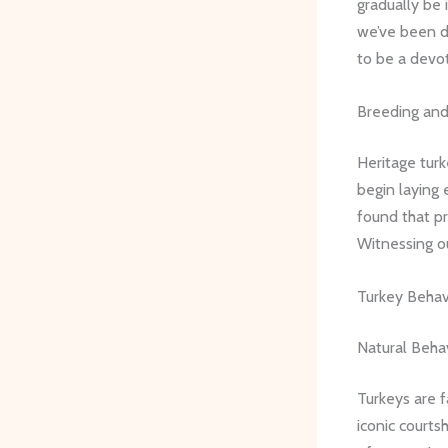
gradually be 
we’ve been d
to be a devot
Breeding and
Heritage tur
begin laying 
found that pr
Witnessing ou
Turkey Behav
Natural Beha
Turkeys are f
iconic courts