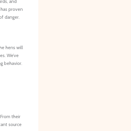
irds, and
, has proven
 of danger.
he hens will
ses. We’ve
g behavior.
 From their
stant source