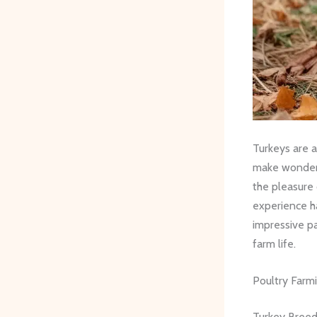
Turkeys are a
make wonderf
the pleasure 
experience ha
impressive pa
farm life.
Poultry Farm
Turkey Bree