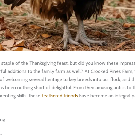
 staple of the Thanksgiving feast, but did you know these impress
ul additions to the family farm as well? At Crooked Pines Farm,
of welcoming several heritage turkey breeds into our flock, and t
s been nothing short of delightful. From their amusing antics to t
renting skills, these
feathered friends
have become an integral pa
ing
ds