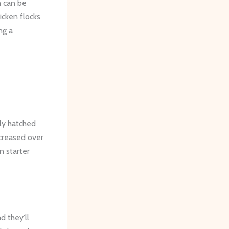
h can be
icken flocks
ng a
wly hatched
creased over
n starter
d they’ll