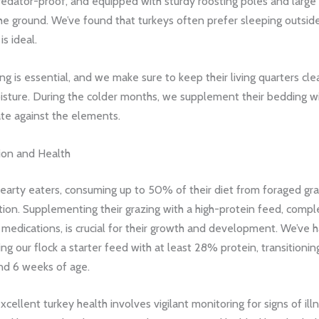
redator-proof, and equipped with sturdy roosting poles and large
e ground. We’ve found that turkeys often prefer sleeping outside
s ideal.
g is essential, and we make sure to keep their living quarters cl
isture. During the colder months, we supplement their bedding wi
ate against the elements.
tion and Health
hearty eaters, consuming up to 50% of their diet from foraged gr
ion. Supplementing their grazing with a high-protein feed, compl
medications, is crucial for their growth and development. We’ve 
ng our flock a starter feed with at least 28% protein, transitionin
nd 6 weeks of age.
xcellent turkey health involves vigilant monitoring for signs of illn