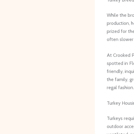
While the bro
production, h
prized for th
often slower 
At Crooked Pi
spotted in Fl
friendly, inq
the family, g
regal fashion.
Turkey Hous
Turkeys requ
outdoor acce