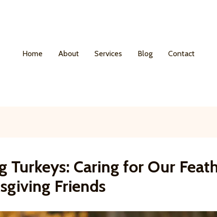
Home
About
Services
Blog
Contact
g Turkeys: Caring for Our Feat
sgiving Friends