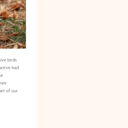
ive birds
 we’ve had
he
heir
rt of our