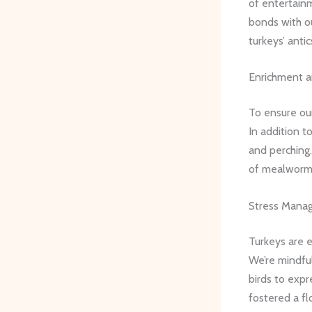
of entertain
bonds with ou
turkeys’ antic
Enrichment 
To ensure our
In addition t
and perching.
of mealworms
Stress Mana
Turkeys are e
We’re mindful
birds to expr
fostered a fl