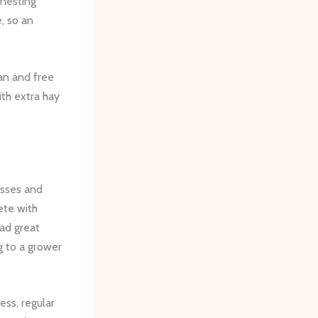
 nesting
, so an
ean and free
th extra hay
asses and
ete with
had great
g to a grower
ess, regular