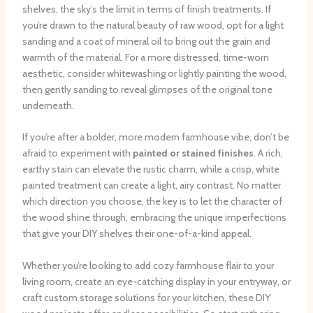
shelves, the sky’s the limit in terms of finish treatments. ​If
you’re drawn to the natural beauty of raw wood, opt for a light
sanding and a coat of mineral oil to bring out the grain and
warmth of the material. ​For a more distressed, time-worn
aesthetic, consider whitewashing or lightly painting the wood,
then gently sanding to reveal glimpses of the original tone
underneath.
If you’re after a bolder, more modern farmhouse vibe, don’t be
afraid to experiment with
painted or stained finishes
. ​A rich,
earthy stain can elevate the rustic charm, while a crisp, white
painted treatment can create a light, airy contrast. ​No matter
which direction you choose, the key is to let the character of
the wood shine through, embracing the unique imperfections
that give your DIY shelves their one-of-a-kind appeal.
Whether you’re looking to add cozy farmhouse flair to your
living room, create an eye-catching display in your entryway, or
craft custom storage solutions for your kitchen, these DIY