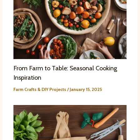
From Farm to Table: Seasonal Cooking
Inspiration
Farm Crafts & DIY Projects
/
January 15, 2025