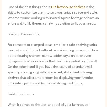
One of the best things about
DIY farmhouse shelves
is the
ability to customize them to suit your unique space and style. ​
Whether you’re working with limited square footage or have an
entire wall to fill, there’s a shelving solution to fit your needs.
Size and Dimensions
For compact or cramped areas,
smaller-scale shelving units
can make a big impact without overwhelming the room. ​Think
petite floating shelves, narrow ladder-style units, or even
repurposed crates or boxes that can be mounted on the wall. ​
On the other hand, if you have the luxury of abundant wall
space, you can go big with
oversized, statement-making
shelves
that offer ample room for displaying your favorite
decorative pieces and functional storage solutions.
Finish Treatments
When it comes to the look and feel of your farmhouse