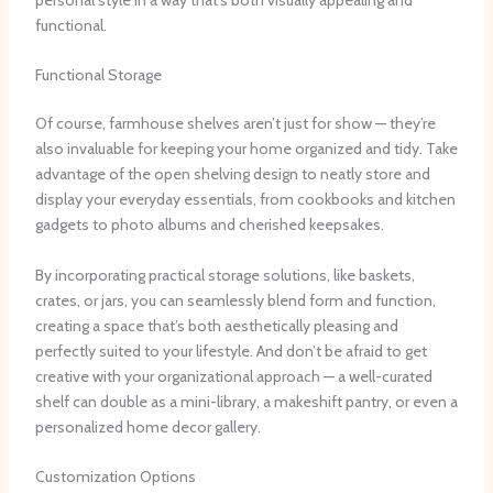
functional.
Functional Storage
Of course, farmhouse shelves aren’t just for show — they’re
also invaluable for keeping your home organized and tidy. ​Take
advantage of the open shelving design to neatly store and
display your everyday essentials, from cookbooks and kitchen
gadgets to photo albums and cherished keepsakes.
By incorporating practical storage solutions, like baskets,
crates, or jars, you can seamlessly blend form and function,
creating a space that’s both aesthetically pleasing and
perfectly suited to your lifestyle. ​And don’t be afraid to get
creative with your organizational approach — a well-curated
shelf can double as a mini-library, a makeshift pantry, or even a
personalized home decor gallery.
Customization Options