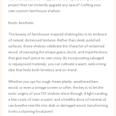
project that can instantly upgrade any space? Crafting your
own custom farmhouse shelves.
Rustic Aesthetic
The beauty of farmhouse-inspired shelving lies in its embrace
of natural, distressed textures. Rather than sleek, polished
surfaces, these shelves celebrate the character of reclaimed
wood, showcasing the unique grains, knots, and imperfections
that give each piece its own story. ​By incorporating salvaged
or repurposed materials, you can cultivate a warm, welcoming
vibe that feels both timeless and on-trend.
Whether you opt for rough-hewn planks, weathered barn
wood, or even a vintage screen or sifter, the key is to let the
rustic origins of your DIY shelves shine through. ​A light sanding,
a few coats of stain or paint, and a healthy dose of mineral oil
can breathe new life into drab or damaged wood, transforming
it into a stunning focal point.