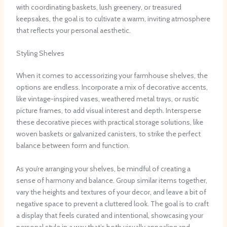
with coordinating baskets, lush greenery, or treasured
keepsakes, the goal is to cultivate a warm, inviting atmosphere
that reflects your personal aesthetic.
Styling Shelves
When it comes to accessorizing your farmhouse shelves, the
options are endless. ​Incorporate a mix of decorative accents,
like vintage-inspired vases, weathered metal trays, or rustic
picture frames, to add visual interest and depth. ​Intersperse
these decorative pieces with practical storage solutions, like
woven baskets or galvanized canisters, to strike the perfect
balance between form and function.
As you’re arranging your shelves, be mindful of creating a
sense of harmony and balance. ​Group similar items together,
vary the heights and textures of your decor, and leave a bit of
negative space to prevent a cluttered look. ​The goal is to craft
a display that feels curated and intentional, showcasing your
personal style in a way that’s both visually appealing and