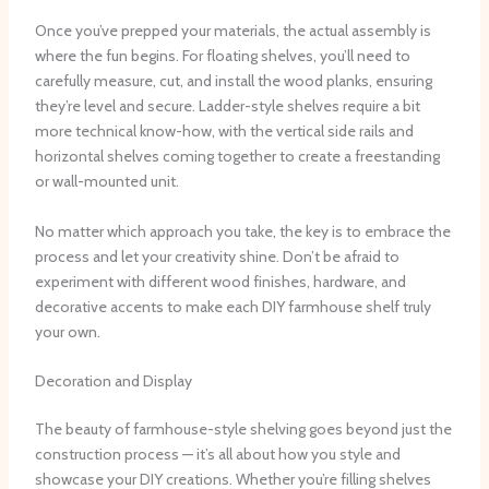
Once you’ve prepped your materials, the actual assembly is
where the fun begins. ​For floating shelves, you’ll need to
carefully measure, cut, and install the wood planks, ensuring
they’re level and secure. ​Ladder-style shelves require a bit
more technical know-how, with the vertical side rails and
horizontal shelves coming together to create a freestanding
or wall-mounted unit.
No matter which approach you take, the key is to embrace the
process and let your creativity shine. ​Don’t be afraid to
experiment with different wood finishes, hardware, and
decorative accents to make each DIY farmhouse shelf truly
your own.
Decoration and Display
The beauty of farmhouse-style shelving goes beyond just the
construction process — it’s all about how you style and
showcase your DIY creations. ​Whether you’re filling shelves