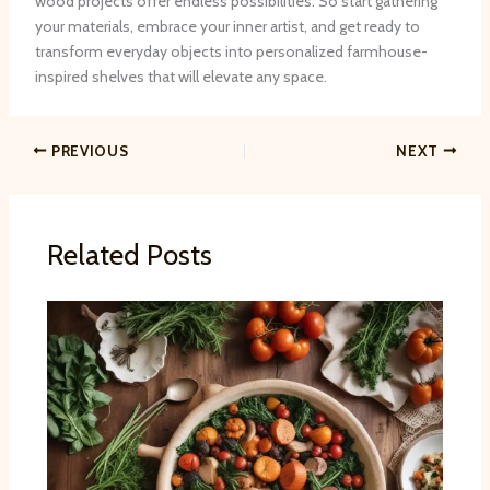
wood projects offer endless possibilities. ​So start gathering
your materials, embrace your inner artist, and get ready to
transform everyday objects into personalized farmhouse-
inspired shelves that will elevate any space.
PREVIOUS
NEXT
Related Posts