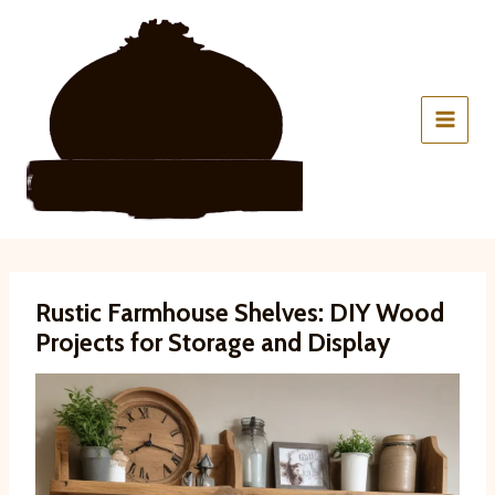
Skip
to
content
Rustic Farmhouse Shelves: DIY Wood
Projects for Storage and Display