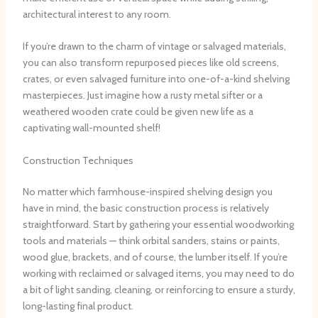
architectural interest to any room.
If you’re drawn to the charm of vintage or salvaged materials,
you can also transform repurposed pieces like old screens,
crates, or even salvaged furniture into one-of-a-kind shelving
masterpieces. ​Just imagine how a rusty metal sifter or a
weathered wooden crate could be given new life as a
captivating wall-mounted shelf!
Construction Techniques
No matter which farmhouse-inspired shelving design you
have in mind, the basic construction process is relatively
straightforward. ​Start by gathering your essential woodworking
tools and materials — think orbital sanders, stains or paints,
wood glue, brackets, and of course, the lumber itself. ​If you’re
working with reclaimed or salvaged items, you may need to do
a bit of light sanding, cleaning, or reinforcing to ensure a sturdy,
long-lasting final product.