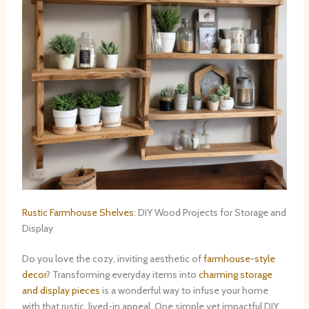
Rustic Farmhouse Shelves
: DIY Wood Projects for Storage and
Display
Do you love the cozy, inviting aesthetic of
farmhouse-style
decor
? Transforming everyday items into
charming storage
and display pieces
is a wonderful way to infuse your home
with that rustic, lived-in appeal. ​One simple yet impactful DIY