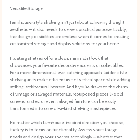
Versatile Storage
Farmhouse-style shelving isn’t just about achieving the right
aesthetic — it also needs to serve a practical purpose. Luckily,
the design possibilities are endless when it comes to creating
customized storage and display solutions for your home.
Floating shelves
offer a clean, minimalist look that
showcases your favorite decorative accents or collectibles. ​
For a more dimensional, eye-catching approach, ladder-style
shelving units make efficient use of vertical space while adding
striking, architectural interest. ​And if you’re drawn to the charm
of vintage or salvaged materials, repurposed pieces like old
screens, crates, or even salvaged furniture can be easily
transformed into one-of-a-kind shelving masterpieces.
No matter which farmhouse-inspired direction you choose,
the key is to focus on functionality. ​Assess your storage
needs and design your shelves accordingly — whether that