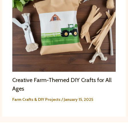
Creative Farm-Themed DIY Crafts for All
Ages
Farm Crafts & DIY Projects
/
January 15, 2025