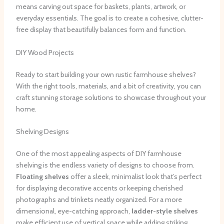
means carving out space for baskets, plants, artwork, or
everyday essentials. The goal is to create a cohesive, clutter-
free display that beautifully balances form and function.
DIY Wood Projects
Ready to start building your own rustic farmhouse shelves?
With the right tools, materials, and a bit of creativity, you can
craft stunning storage solutions to showcase throughout your
home.
Shelving Designs
One of the most appealing aspects of DIY farmhouse
shelving is the endless variety of designs to choose from. ​
Floating shelves
offer a sleek, minimalist look that’s perfect
for displaying decorative accents or keeping cherished
photographs and trinkets neatly organized. ​For a more
dimensional, eye-catching approach,
ladder-style shelves
make efficient use of vertical space while adding striking,