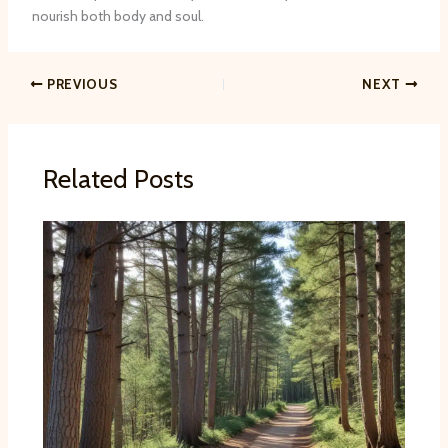
nourish both body and soul.
PREVIOUS
NEXT
Related Posts