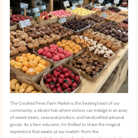
The Crooked Pines Farm Market is the beating heart of our
community, a vibrant hub where visitors can indulge in an array
of sweet treats, seasonal produce, and handcrafted artisanal
goods. As a farm educator, I’m thrilled to share the magical
experience that awaits at our market—from the