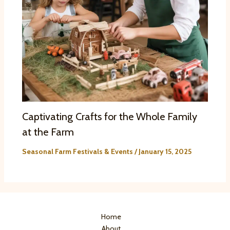
Captivating Crafts for the Whole Family
at the Farm
Seasonal Farm Festivals & Events
/
January 15, 2025
Home
About