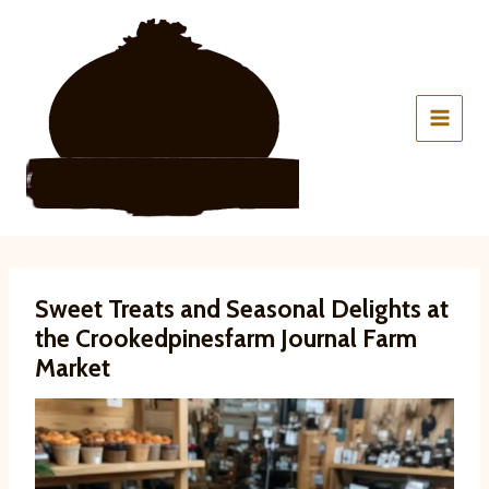
Skip
to
content
Sweet Treats and Seasonal Delights at
the Crookedpinesfarm Journal Farm
Market