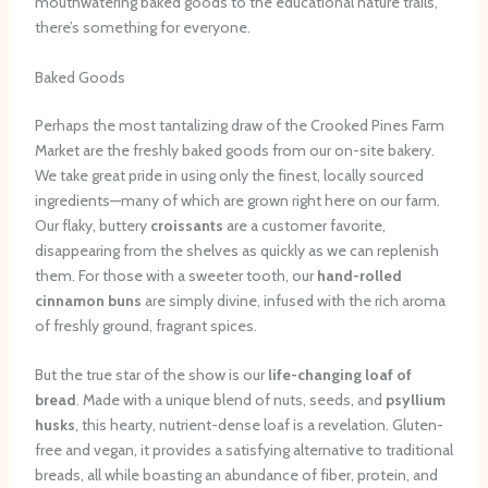
mouthwatering baked goods to the educational nature trails,
there’s something for everyone.
Baked Goods
Perhaps the most tantalizing draw of the Crooked Pines Farm
Market are the freshly baked goods from our on-site bakery.
We take great pride in using only the finest, locally sourced
ingredients—many of which are grown right here on our farm.
Our flaky, buttery
croissants
are a customer favorite,
disappearing from the shelves as quickly as we can replenish
them. For those with a sweeter tooth, our
hand-rolled
cinnamon buns
are simply divine, infused with the rich aroma
of freshly ground, fragrant spices.
But the true star of the show is our
life-changing loaf of
bread
. Made with a unique blend of nuts, seeds, and
psyllium
husks
, this hearty, nutrient-dense loaf is a revelation. Gluten-
free and vegan, it provides a satisfying alternative to traditional
breads, all while boasting an abundance of fiber, protein, and