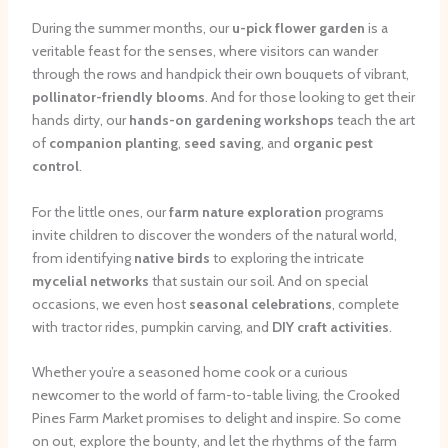
During the summer months, our
u-pick flower garden
is a
veritable feast for the senses, where visitors can wander
through the rows and handpick their own bouquets of vibrant,
pollinator-friendly blooms
. And for those looking to get their
hands dirty, our
hands-on gardening workshops
teach the art
of
companion planting
,
seed saving
, and
organic pest
control
.
For the little ones, our
farm nature exploration
programs
invite children to discover the wonders of the natural world,
from identifying
native birds
to exploring the intricate
mycelial networks
that sustain our soil. And on special
occasions, we even host
seasonal celebrations
, complete
with tractor rides, pumpkin carving, and
DIY craft activities
.
Whether you’re a seasoned home cook or a curious
newcomer to the world of farm-to-table living, the Crooked
Pines Farm Market promises to delight and inspire. So come
on out, explore the bounty, and let the rhythms of the farm