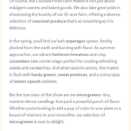
Of course, the Crooked Pines Farm Market is not just about
indulgent sweets and baked goods. We also take great pride in
showcasing the bounty of our 10-acre farm, offering a diverse
selection of
seasonal produce
that’s as nourishing as it is
delicious.
In the spring, you’ll find our lush
asparagus
spears, freshly
plucked from the earth and bursting with flavor. As summer
approaches, our vibrant
heirloom tomatoes
and crisp
cucumbers
take center stage, perfect for creating refreshing
salads and sandwiches. And when autumn arrives, the market
is flush with
hardy greens
,
sweet potatoes
, and a cornucopia
of
winter squash
varieties.
But the true stars of the show are our
microgreens
—tiny,
nutrient-dense seedlings that pack a powerful punch of flavor.
Whether you’re looking to add a pop of color to your plate or a
boost of vitamins to your smoothie, our selection of
microgreens
is sure to delight.