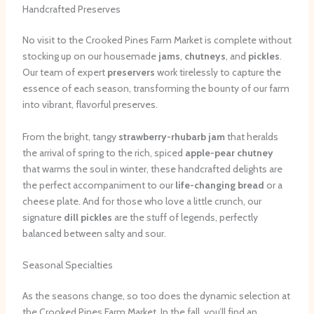
Handcrafted Preserves
No visit to the Crooked Pines Farm Market is complete without
stocking up on our housemade
jams
,
chutneys
, and
pickles
.
Our team of expert
preservers
work tirelessly to capture the
essence of each season, transforming the bounty of our farm
into vibrant, flavorful preserves.
From the bright, tangy
strawberry-rhubarb jam
that heralds
the arrival of spring to the rich, spiced
apple-pear chutney
that warms the soul in winter, these handcrafted delights are
the perfect accompaniment to our
life-changing bread
or a
cheese plate. And for those who love a little crunch, our
signature
dill pickles
are the stuff of legends, perfectly
balanced between salty and sour.
Seasonal Specialties
As the seasons change, so too does the dynamic selection at
the Crooked Pines Farm Market. In the fall, you’ll find an