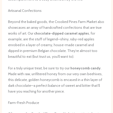
Artisanal Confections
Beyond the baked goods, the Crooked Pines Farm Market also
showcases an array of handcrafted confections that are true
works of art. Our
chocolate-dipped caramel apples
, for
example, are the stuff of legend—shiny, ruby-red apples
enrobed in a layer of creamy, house-made caramel and
dipped in premium Belgian chocolate. They’re almost too
beautiful to eat (but trust us, you’ll want to).
For a truly unique treat, be sure to try our
honeycomb candy
.
Made with raw, unfiltered honey from our very own beehives,
this delicate, golden honeycomb is encased in a thin layer of
dark chocolate—a perfect balance of sweet and bitter that’ll
have you reaching for another piece.
Farm-Fresh Produce