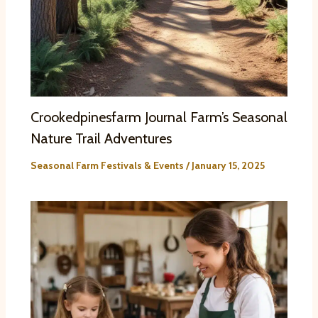
Crookedpinesfarm Journal Farm’s Seasonal
Nature Trail Adventures
Seasonal Farm Festivals & Events
/
January 15, 2025