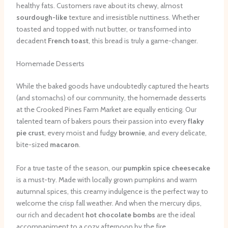
healthy fats. Customers rave about its chewy, almost
sourdough-like
texture and irresistible nuttiness. Whether
toasted and topped with nut butter, or transformed into
decadent
French toast
, this bread is truly a game-changer.
Homemade Desserts
While the baked goods have undoubtedly captured the hearts
(and stomachs) of our community, the homemade desserts
at the Crooked Pines Farm Market are equally enticing. Our
talented team of bakers pours their passion into every
flaky
pie crust
, every moist and fudgy
brownie
, and every delicate,
bite-sized
macaron
.
For a true taste of the season, our
pumpkin spice cheesecake
is a must-try. Made with locally grown pumpkins and warm
autumnal spices, this creamy indulgence is the perfect way to
welcome the crisp fall weather. And when the mercury dips,
our rich and decadent
hot chocolate bombs
are the ideal
accompaniment to a cozy afternoon by the fire.