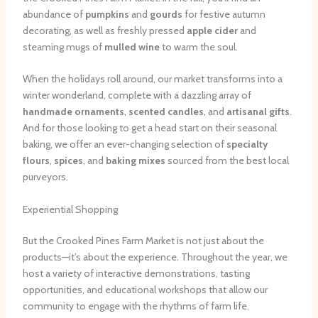
abundance of
pumpkins
and
gourds
for festive autumn
decorating, as well as freshly pressed
apple cider
and
steaming mugs of
mulled wine
to warm the soul.
When the holidays roll around, our market transforms into a
winter wonderland, complete with a dazzling array of
handmade ornaments
,
scented candles
, and
artisanal gifts
.
And for those looking to get a head start on their seasonal
baking, we offer an ever-changing selection of
specialty
flours
,
spices
, and
baking mixes
sourced from the best local
purveyors.
Experiential Shopping
But the Crooked Pines Farm Market is not just about the
products—it’s about the experience. Throughout the year, we
host a variety of interactive demonstrations, tasting
opportunities, and educational workshops that allow our
community to engage with the rhythms of farm life.