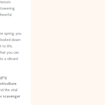
istoric
 towering
heerful
he spring, you
n boiled down
 to life,
hat you can
to a vibrant
.
aging
rticulture
and the vital
r scavenger