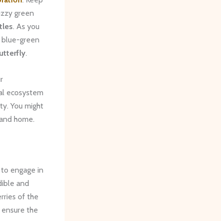
fuzzy green
tles
. As you
t blue-green
tterfly
.
r
cal ecosystem
ty. You might
land home.
 to engage in
dible and
rries of the
t ensure the