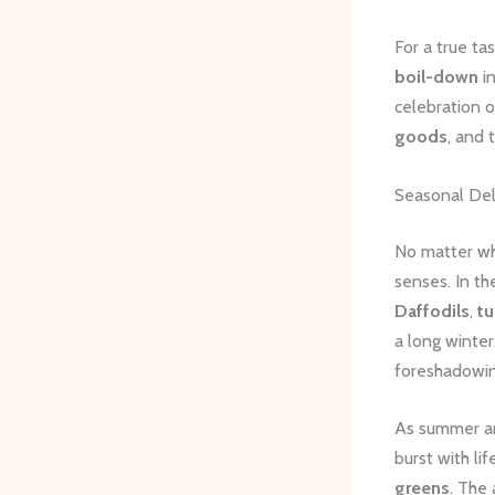
For a true ta
boil-down
in
celebration 
goods
, and 
Seasonal Del
No matter wh
senses. In t
Daffodils
,
tu
a long winter
foreshadowin
As summer arr
burst with li
greens
. The 