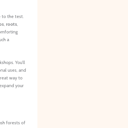
to the test.
bs
,
roots
,
omforting
uch a
shops. You’ll
onal uses, and
reat way to
 expand your
ush forests of