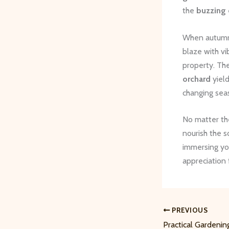
the
buzzing 
When autumn 
blaze with vi
property. Th
orchard
yield
changing sea
No matter the
nourish the s
immersing you
appreciation
PREVIOUS