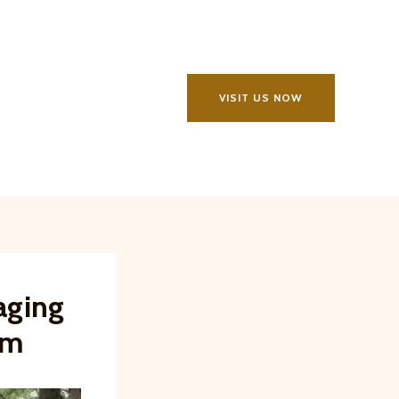
VISIT US NOW
aging
rm