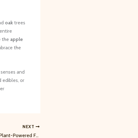
nd
oak
trees
entire
e the
apple
embrace the
e senses and
 edibles, or
per
NEXT
Budding Botanists: Plant-Powered Fun for Kids