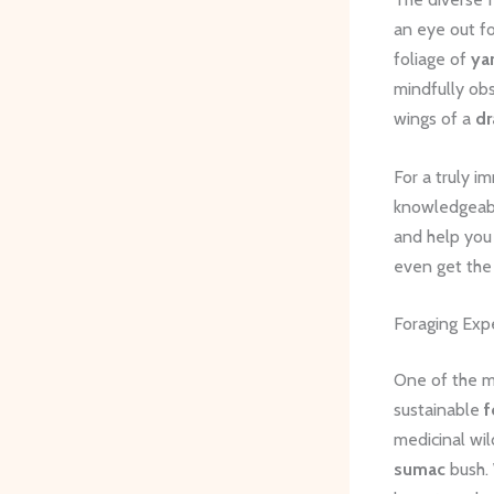
an eye out fo
foliage of
ya
mindfully ob
wings of a
dr
For a truly i
knowledgeable
and help you 
even get the
Foraging Exp
One of the mo
sustainable
f
medicinal wi
sumac
bush. 