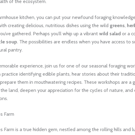
alth of the ecosystem.
farmhouse kitchen, you can put your newfound foraging knowledge 
th creating delicious, nutritious dishes using the wild
greens
,
her
ou’ve gathered. Perhaps you’ll whip up a vibrant
wild salad
or a c
tle soup
. The possibilities are endless when you have access to s
ural pantry.
emorable experience, join us for one of our seasonal foraging work
practice identifying edible plants, hear stories about their traditi
 prepare them in mouthwatering recipes. These workshops are a g
the land, deepen your appreciation for the cycles of nature, and
ons.
es Farm
 Farm is a true hidden gem, nestled among the rolling hills and l