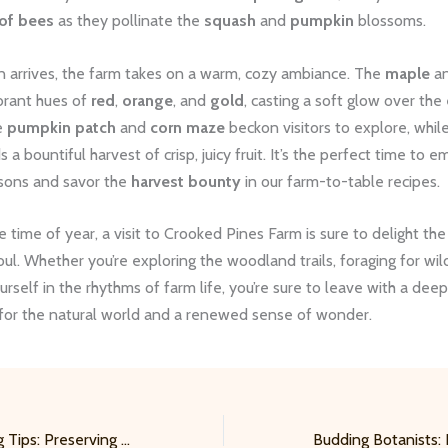
of bees
as they pollinate the
squash
and
pumpkin
blossoms.
arrives, the farm takes on a warm, cozy ambiance. The
maple
a
brant hues of
red
,
orange
, and
gold
, casting a soft glow over the 
e
pumpkin patch
and
corn maze
beckon visitors to explore, whil
s a bountiful harvest of crisp, juicy fruit. It’s the perfect time to 
sons and savor the
harvest bounty
in our farm-to-table recipes.
 time of year, a visit to Crooked Pines Farm is sure to delight th
oul. Whether you’re exploring the woodland trails, foraging for wild
rself in the rhythms of farm life, you’re sure to leave with a dee
 for the natural world and a renewed sense of wonder.
Practical Gardening Tips: Preserving the Harvest – Canning and Fermenting