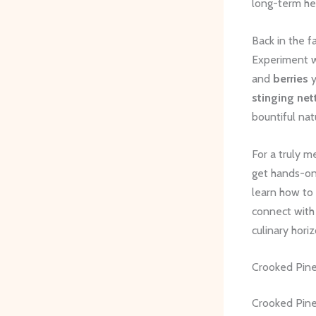
long-term he
Back in the 
Experiment wi
and
berries
y
stinging net
bountiful nat
For a truly m
get hands-on 
learn how to
connect with 
culinary horiz
Crooked Pin
Crooked Pines