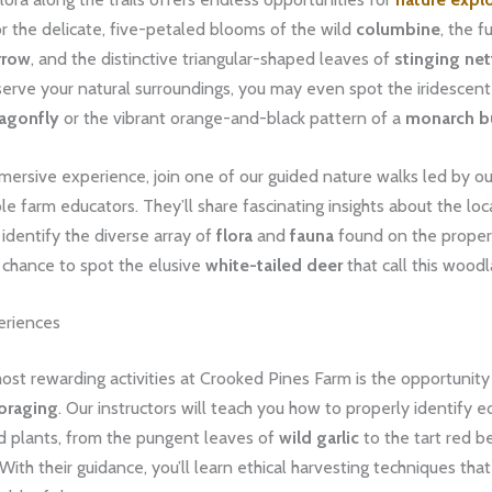
r the delicate, five-petaled blooms of the wild
columbine
, the 
rrow
, and the distinctive triangular-shaped leaves of
stinging net
serve your natural surroundings, you may even spot the iridescen
agonfly
or the vibrant orange-and-black pattern of a
monarch bu
mmersive experience, join one of our guided nature walks led by ou
 farm educators. They’ll share fascinating insights about the lo
identify the diverse array of
flora
and
fauna
found on the proper
 chance to spot the elusive
white-tailed deer
that call this wood
eriences
st rewarding activities at Crooked Pines Farm is the opportunity
oraging
. Our instructors will teach you how to properly identify e
ld plants, from the pungent leaves of
wild garlic
to the tart red be
With their guidance, you’ll learn ethical harvesting techniques tha