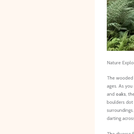
Nature Explo
The wooded hi
ages. As you
and
oaks
, t
boulders dot 
surroundings.
darting acros
The diverse f