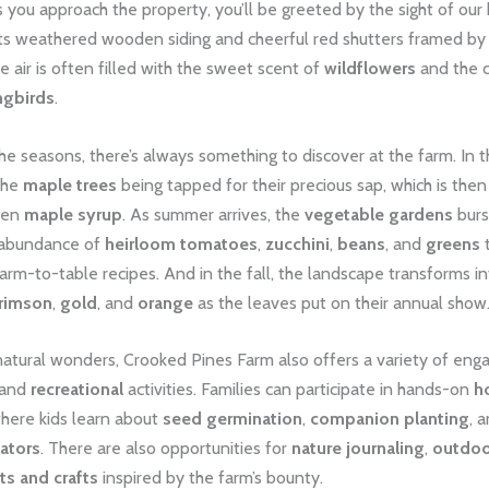
s you approach the property, you’ll be greeted by the sight of our h
 its weathered wooden siding and cheerful red shutters framed by
e air is often filled with the sweet scent of
wildflowers
and the c
ngbirds
.
e seasons, there’s always something to discover at the farm. In t
the
maple trees
being tapped for their precious sap, which is the
lden
maple syrup
. As summer arrives, the
vegetable gardens
burst
 abundance of
heirloom tomatoes
,
zucchini
,
beans
, and
greens
t
farm-to-table recipes. And in the fall, the landscape transforms in
rimson
,
gold
, and
orange
as the leaves put on their annual show
atural wonders, Crooked Pines Farm also offers a variety of eng
and
recreational
activities. Families can participate in hands-on
ho
here kids learn about
seed germination
,
companion planting
, 
nators
. There are also opportunities for
nature journaling
,
outdoo
rts and crafts
inspired by the farm’s bounty.