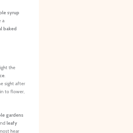
le syrup
e a
l baked
ight the
ce
.
e sight after
n to flower,
le gardens
and
leafy
lmost hear