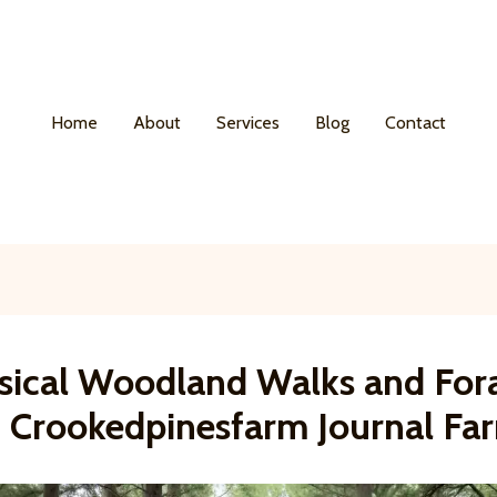
Home
About
Services
Blog
Contact
ical Woodland Walks and For
t Crookedpinesfarm Journal Fa