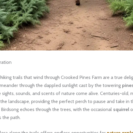
ration
king trails that wind through Crooked Pines Farm are a true deligh
 meander through the dappled sunlight cast by the towering
pine
he sights, sounds, and scents of nature come alive. Centuries-old,
the landscape, providing the perfect perch to pause and take in t
 Birdsong echoes through the trees, with the occasional
squirrel
o
s the path.
lora along the trails offers endless opportunities for
nature expl