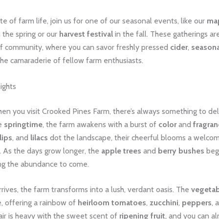
ste of farm life, join us for one of our seasonal events, like our
map
 the spring or our
harvest festival
in the fall. These gatherings ar
of community, where you can savor freshly pressed
cider
,
seasona
the camaraderie of fellow farm enthusiasts.
ights
en you visit Crooked Pines Farm, there’s always something to del
he
springtime
, the farm awakens with a burst of
color
and
fragran
lips
, and
lilacs
dot the landscape, their cheerful blooms a welcom
. As the days grow longer, the
apple trees
and
berry bushes
begi
g the abundance to come.
ives, the farm transforms into a lush, verdant oasis. The
vegetab
fe, offering a rainbow of
heirloom tomatoes
,
zucchini
,
peppers
, 
air is heavy with the sweet scent of
ripening fruit
, and you can a