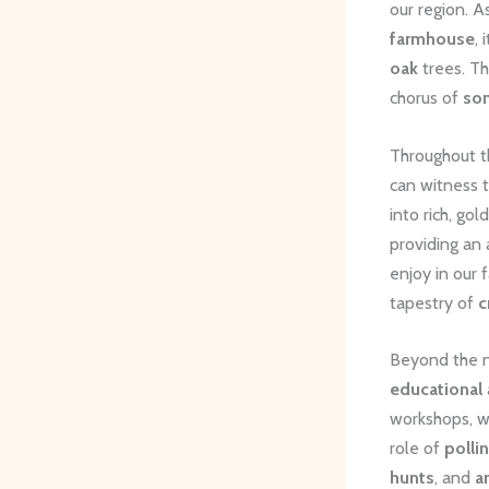
our region. A
farmhouse
,
oak
trees. Th
chorus of
so
Throughout th
can witness 
into rich, go
providing an
enjoy in our 
tapestry of
c
Beyond the n
educational
workshops, w
role of
polli
hunts
, and
a