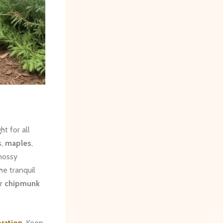
t for all
s
,
maples
,
 mossy
he tranquil
r
chipmunk
oration
. Keep